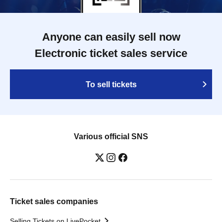
Anyone can easily sell now
Electronic ticket sales service
To sell tickets
Various official SNS
Ticket sales companies
Selling Tickets on LivePocket