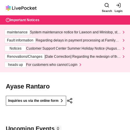
Search
Login
Important Notices
maintenance
System maintenance notice for Lawson and Ministop, star
ting at 3:00 AM on Wednesday (Wed)
Fault information
Regarding delays in payment processing at FamilyMa
rt stores
Notices
Customer Support Center Summer Holiday Notice (August 1
3th - August 14th, 2026)
Renovations/Changes
[Date Correction] Regarding the redesign of the
LivePocket website's top page
heads up
For customers who cannot Login
Ayase Rantaro
Inquiries us via the online form
Upcoming Events
0