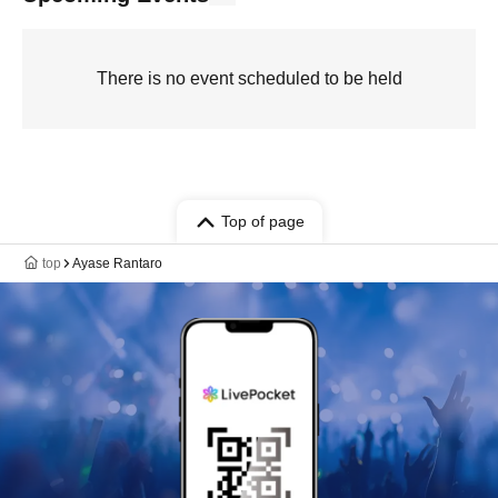
There is no event scheduled to be held
Top of page
top
Ayase Rantaro