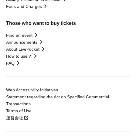
Fees and Charges
Those who want to buy tickets
Find an event
Announcements
About LivePocket
How to use？
FAQ
Web Accessibility Initiatives
Statement regarding the Act on Specified Commercial
Transactions
Terms of Use
運営会社