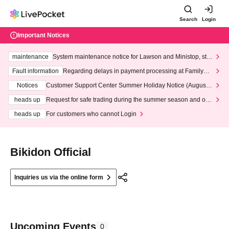
Search
Login
Important Notices
maintenance
System maintenance notice for Lawson and Ministop, star
ting at 3:00 AM on Wednesday (Wed)
Fault information
Regarding delays in payment processing at FamilyMa
rt stores
Notices
Customer Support Center Summer Holiday Notice (August 1
3th - August 14th, 2026)
heads up
Request for safe trading during the summer season and our
response to recent violations of terms and conditions.
heads up
For customers who cannot Login
Bikidon Official
Inquiries us via the online form
Upcoming Events
0