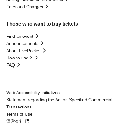
Fees and Charges
Those who want to buy tickets
Find an event
Announcements
About LivePocket
How to use？
FAQ
Web Accessibility Initiatives
Statement regarding the Act on Specified Commercial
Transactions
Terms of Use
運営会社