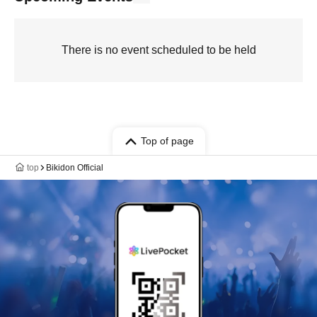
There is no event scheduled to be held
Top of page
top
Bikidon Official