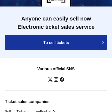
Anyone can easily sell now
Electronic ticket sales service
To sell tickets
Various official SNS
Ticket sales companies
Selling Tickets on LivePocket