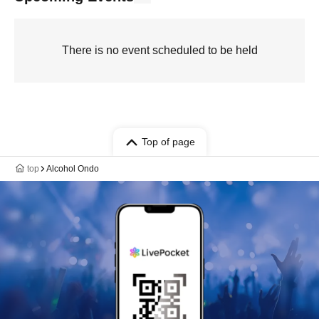
There is no event scheduled to be held
Top of page
top
Alcohol Ondo