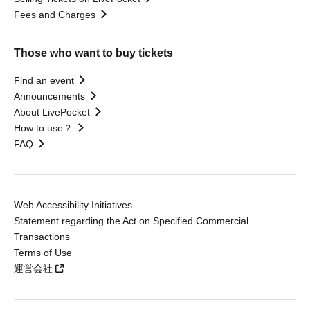
Fees and Charges
Those who want to buy tickets
Find an event
Announcements
About LivePocket
How to use？
FAQ
Web Accessibility Initiatives
Statement regarding the Act on Specified Commercial
Transactions
Terms of Use
運営会社