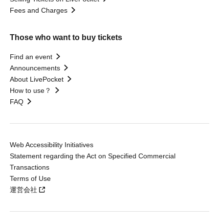
Fees and Charges
Those who want to buy tickets
Find an event
Announcements
About LivePocket
How to use？
FAQ
Web Accessibility Initiatives
Statement regarding the Act on Specified Commercial
Transactions
Terms of Use
運営会社