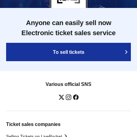
Anyone can easily sell now
Electronic ticket sales service
To sell tickets
Various official SNS
Ticket sales companies
Selling Tickets on LivePocket