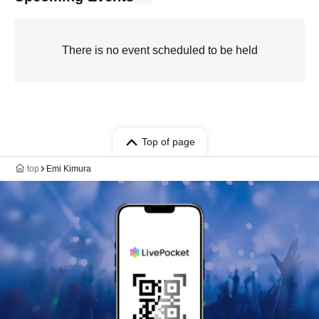
There is no event scheduled to be held
Top of page
top
Emi Kimura