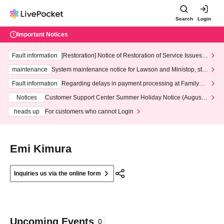
Search
Login
Important Notices
Fault information
[Restoration] Notice of Restoration of Service Issues R
elated to Credit Card and Convenience store payment
maintenance
System maintenance notice for Lawson and Ministop, star
ting at 3:00 AM on Wednesday (Wed)
Fault information
Regarding delays in payment processing at FamilyMa
rt stores
Notices
Customer Support Center Summer Holiday Notice (August 1
3th - August 14th, 2026)
heads up
For customers who cannot Login
Emi Kimura
Inquiries us via the online form
Upcoming Events
0