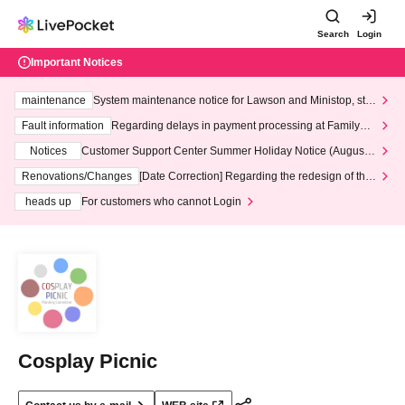
Search
Login
Important Notices
maintenance
System maintenance notice for Lawson and Ministop, star
ting at 3:00 AM on Wednesday (Wed)
Fault information
Regarding delays in payment processing at FamilyMa
rt stores
Notices
Customer Support Center Summer Holiday Notice (August 1
3th - August 14th, 2026)
Renovations/Changes
[Date Correction] Regarding the redesign of the
LivePocket website's top page
heads up
For customers who cannot Login
Cosplay Picnic