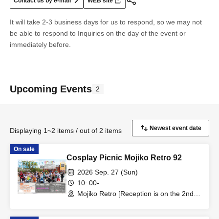
Contact us by e-mail
WEB site
It will take 2-3 business days for us to respond, so we may not
be able to respond to Inquiries on the day of the event or
immediately before.
Upcoming Events
2
Displaying 1~2 items / out of 2 items
On sale
Cosplay Picnic Mojiko Retro 92
2026 Sep. 27 (Sun)
10: 00-
Mojiko Retro [Reception is on the 2nd
floor of Minato House] (Fukuoka)