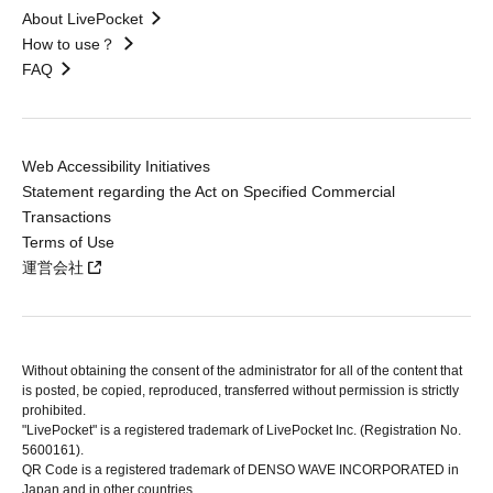
About LivePocket
How to use？
FAQ
Web Accessibility Initiatives
Statement regarding the Act on Specified Commercial
Transactions
Terms of Use
運営会社
Without obtaining the consent of the administrator for all of the content that
is posted, be copied, reproduced, transferred without permission is strictly
prohibited.
"LivePocket" is a registered trademark of LivePocket Inc. (Registration No.
5600161).
QR Code is a registered trademark of DENSO WAVE INCORPORATED in
Japan and in other countries.