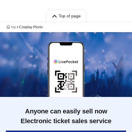
Top of page
top
Cosplay Picnic
Anyone can easily sell now
Electronic ticket sales service