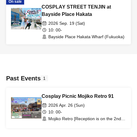
On sale
COSPLAY STREET TENJIN at
Bayside Place Hakata
2026 Sep. 19 (Sat)
10: 00-
Bayside Place Hakata Wharf (Fukuoka)
Past Events
1
Cosplay Picnic Mojiko Retro 91
2026 Apr. 26 (Sun)
10: 00-
Mojiko Retro [Reception is on the 2nd
floor of Minato House] (Fukuoka)