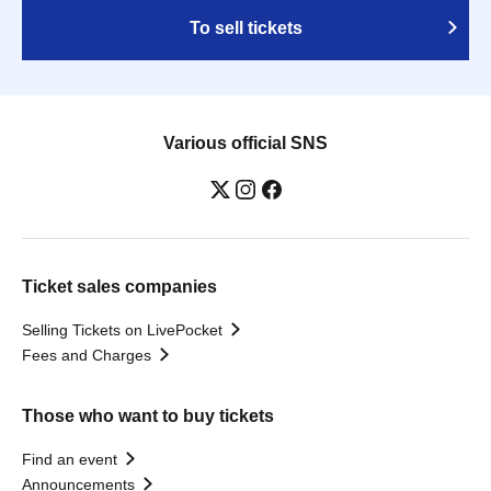
To sell tickets
Various official SNS
Ticket sales companies
Selling Tickets on LivePocket
Fees and Charges
Those who want to buy tickets
Find an event
Announcements