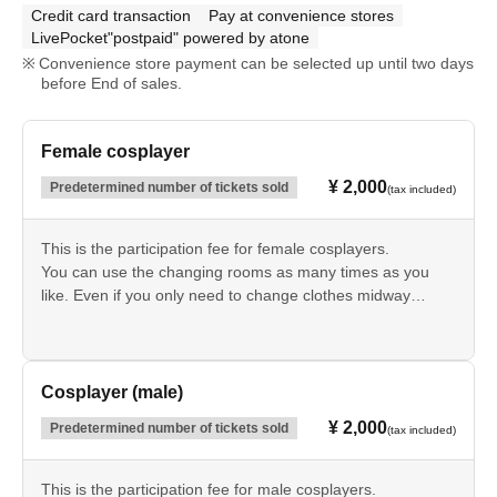
Credit card transaction
Pay at convenience stores
LivePocket"postpaid" powered by atone
Convenience store payment can be selected up until two days
before End of sales.
Female cosplayer
¥ 2,000
Predetermined number of tickets sold
(tax included)
This is the participation fee for female cosplayers.
You can use the changing rooms as many times as you
like. Even if you only need to change clothes midway
through or just to go home, you will still need to use them.
You will need to present the QR code at the reception
desk.
Cosplayer (male)
¥ 2,000
Predetermined number of tickets sold
(tax included)
This is the participation fee for male cosplayers.