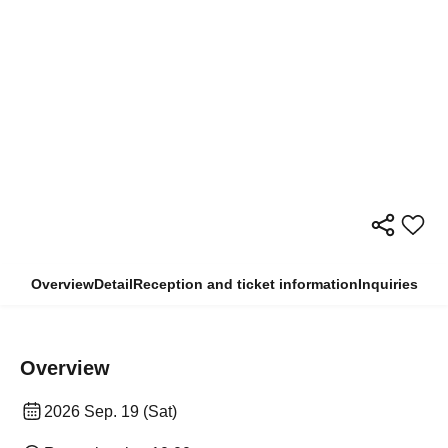
Overview
Detail
Reception and ticket information
Inquiries
Overview
2026 Sep. 19 (Sat)