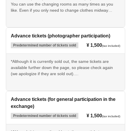
You can use the changing rooms as many times as you
like. Even if you only need to change clothes midway
through or just to go home, you will still need to use them.
You will need to present the QR code at the reception
desk.
Advance tickets (photographer participation)
¥ 1,500
Predetermined number of tickets sold
(tax included)
*Although it is currently sold out, the same tickets are
available further down the page, so please check again
(we apologize if they are sold out).
This is the participation fee for photographers who will be
taking pictures of cosplayers.
You will need to present the QR code at the reception
Advance tickets (for general participation in the
desk.
exchange)
Cloakroom and changing rooms are not available.
¥ 1,500
Predetermined number of tickets sold
(tax included)
[Purchase conditions]
Photographers (with their own equipment) who are there