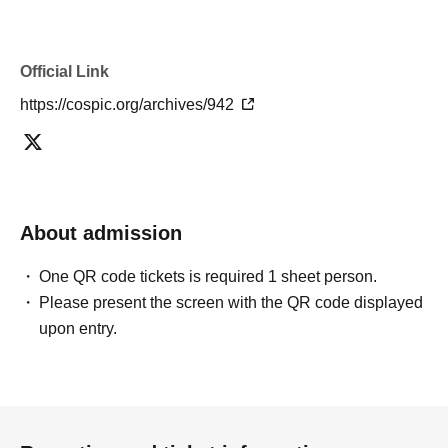
Official Link
https://cospic.org/archives/942
About admission
One QR code tickets is required 1 sheet person.
Please present the screen with the QR code displayed
upon entry.