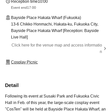
Reception time
10:00
Event end
17:00
Bayside Place Hakata Wharf (Fukuoka)
13-6 Chikko Honmachi, Hakata-ku, Fukuoka City,
Bayside Place Hakata Wharf [Reception: Bayside
Live Hall]
Click here for the venue map and access informatio
n
Cosplay Picnic
Detail
Following its event at Susaki Park and Fukuoka Civic
Hall in Feb. of this year, the large-scale cosplay event
"CosTen" will be held at Bayside Place Hakata Wharf, an