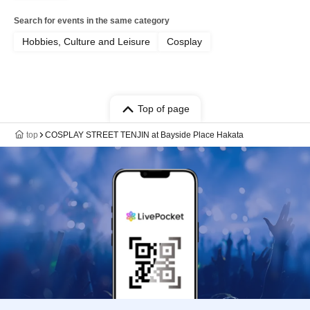
Search for events in the same category
Hobbies, Culture and Leisure
Cosplay
Top of page
top
COSPLAY STREET TENJIN at Bayside Place Hakata