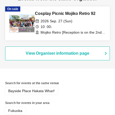
On sale
Cosplay Picnic Mojiko Retro 92
2026 Sep. 27 (Sun)
10: 00-
Mojiko Retro [Reception is on the 2nd
floor of Minato House] (Fukuoka)
View Organiser information page
Search for events at the same venue
Bayside Place Hakata Wharf
Search for events in your area
Fukuoka