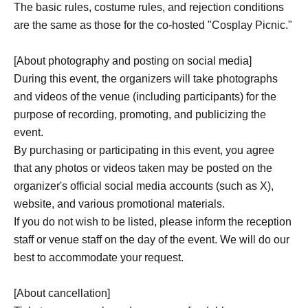
The basic rules, costume rules, and rejection conditions
are the same as those for the co-hosted "Cosplay Picnic."
[About photography and posting on social media]
During this event, the organizers will take photographs
and videos of the venue (including participants) for the
purpose of recording, promoting, and publicizing the
event.
By purchasing or participating in this event, you agree
that any photos or videos taken may be posted on the
organizer's official social media accounts (such as X),
website, and various promotional materials.
If you do not wish to be listed, please inform the reception
staff or venue staff on the day of the event. We will do our
best to accommodate your request.
[About cancellation]