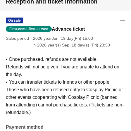
Reception and ticket information
On sale
Advance ticket
First-come-first-served
Sales period
2026 yearJun. 19 day(Fri) 15:03
〜2026 year(s) Sep. 18 day(s) (Fri) 23:59
• Once purchased, refunds are not available.
Refunds will not be given if you are unable to attend on
the day.
• You can transfer tickets to friends or other people.
Those who have been refused entry to Cosplay Picnic or
other events cooperating with Cosplay Picnic (banned
from attending) cannot purchase tickets. (Tickets are non-
refundable.)
Payment method