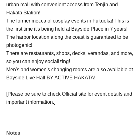
urban mall with convenient access from Tenjin and
Hakata Station!
The former mecca of cosplay events in Fukuoka! This is
the first time it's being held at Bayside Place in 7 years!
The harbor location along the coast is guaranteed to be
photogenic!
There are restaurants, shops, decks, verandas, and more,
so you can enjoy socializing!
Men's and women's changing rooms are also available at
Bayside Live Hall BY ACTIVE HAKATA!
[Please be sure to check Official site for event details and
important information.]
Notes