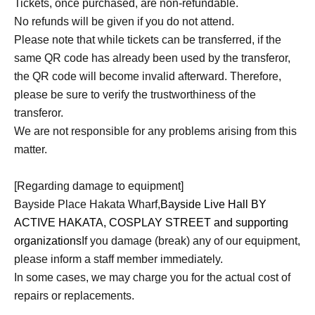
Tickets, once purchased, are non-refundable.
No refunds will be given if you do not attend.
Please note that while tickets can be transferred, if the
same QR code has already been used by the transferor,
the QR code will become invalid afterward. Therefore,
please be sure to verify the trustworthiness of the
transferor.
We are not responsible for any problems arising from this
matter.
[Regarding damage to equipment]
Bayside Place Hakata Wharf,
Bayside Live Hall BY
ACTIVE HAKATA, COSPLAY STREET and supporting
organizations
If you damage (break) any of our equipment,
please inform a staff member immediately.
In some cases, we may charge you for the actual cost of
repairs or replacements.