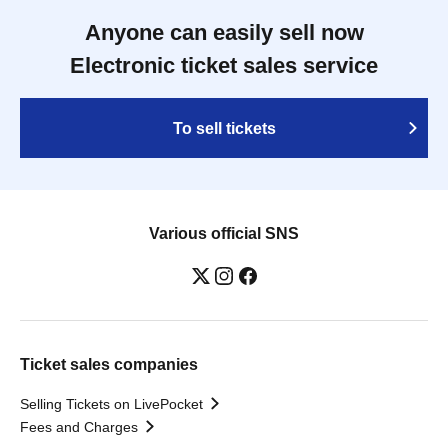
Anyone can easily sell now
Electronic ticket sales service
To sell tickets
Various official SNS
Ticket sales companies
Selling Tickets on LivePocket
Fees and Charges