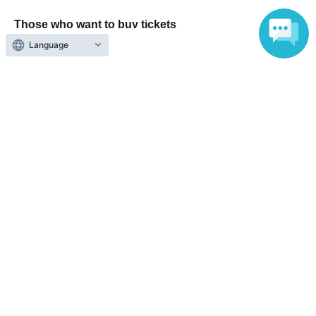
Those who want to buy tickets
Language
Find an event
Announcements
About LivePocket
How to use？
FAQ
Web Accessibility Initiatives
Statement regarding the Act on Specified Commercial
Transactions
Terms of Use
運営会社
Without obtaining the consent of the administrator for all of the content that