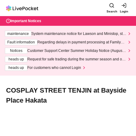
Search
Login
Important Notices
maintenance
System maintenance notice for Lawson and Ministop, star
ting at 3:00 AM on Wednesday (Wed)
Fault information
Regarding delays in payment processing at FamilyMa
rt stores
Notices
Customer Support Center Summer Holiday Notice (August 1
3th - August 14th, 2026)
heads up
Request for safe trading during the summer season and our
response to recent violations of terms and conditions.
heads up
For customers who cannot Login
COSPLAY STREET TENJIN at Bayside
Place Hakata