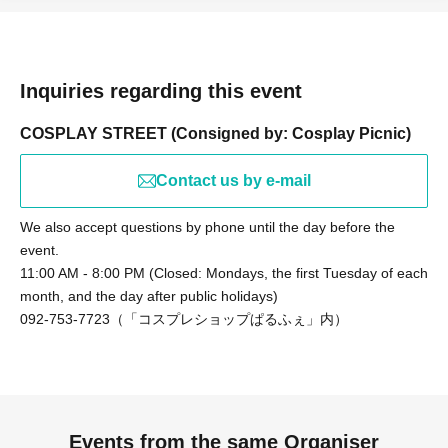
this ticket.
Students who will not be taking photos themselves, or who
will be taking photos with a camera-equipped smartphone,
should purchase the "Student Exchange Participation"
option.
Inquiries regarding this event
*Students... High school students, vocational school
COSPLAY STREET (Consigned by: Cosplay Picnic)
students, junior college students, and university students
(excluding graduate students)
Contact us by e-mail
We also accept questions by phone until the day before the
event.
11:00 AM - 8:00 PM (Closed: Mondays, the first Tuesday of each
month, and the day after public holidays)
092-753-7723（「コスプレショップぱるふぇ」内）
Events from the same Organiser