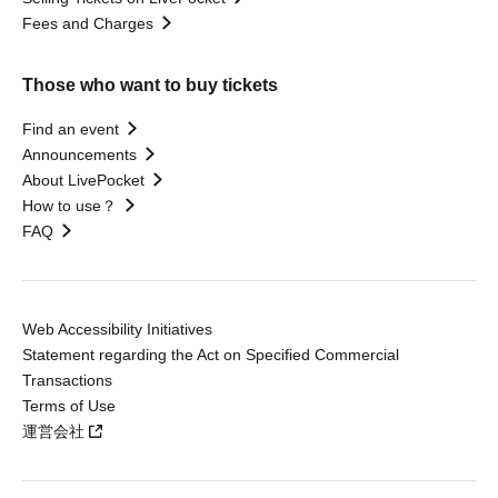
Fees and Charges
Those who want to buy tickets
Find an event
Announcements
About LivePocket
How to use？
FAQ
Web Accessibility Initiatives
Statement regarding the Act on Specified Commercial
Transactions
Terms of Use
運営会社