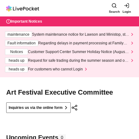
Search
Login
Important Notices
maintenance
System maintenance notice for Lawson and Ministop, star
ting at 3:00 AM on Wednesday (Wed)
Fault information
Regarding delays in payment processing at FamilyMa
rt stores
Notices
Customer Support Center Summer Holiday Notice (August 1
3th - August 14th, 2026)
heads up
Request for safe trading during the summer season and our
response to recent violations of terms and conditions.
heads up
For customers who cannot Login
Art Festival Executive Committee
Inquiries us via the online form
Upcoming Events
0