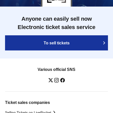
Anyone can easily sell now
Electronic ticket sales service
To sell tickets
Various official SNS
Ticket sales companies
Selling Tickets on LivePocket