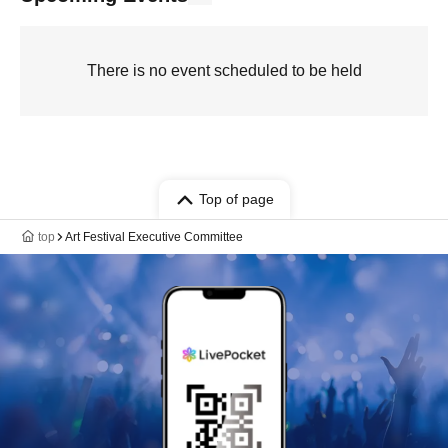
There is no event scheduled to be held
Top of page
top
Art Festival Executive Committee