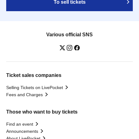
To sell tickets
Various official SNS
Ticket sales companies
Selling Tickets on LivePocket
Fees and Charges
Those who want to buy tickets
Find an event
Announcements
About LivePocket