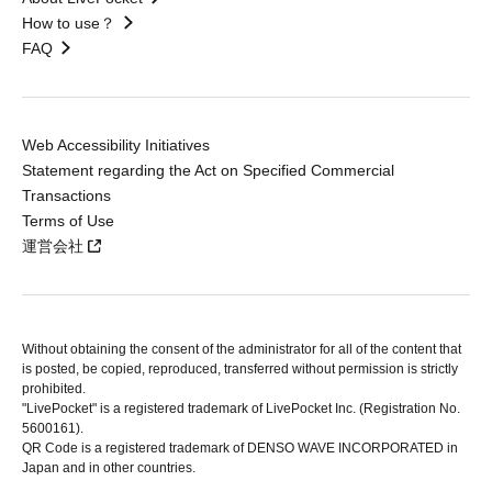
How to use？
FAQ
Web Accessibility Initiatives
Statement regarding the Act on Specified Commercial
Transactions
Terms of Use
運営会社
Without obtaining the consent of the administrator for all of the content that
is posted, be copied, reproduced, transferred without permission is strictly
prohibited.
"LivePocket" is a registered trademark of LivePocket Inc. (Registration No.
5600161).
QR Code is a registered trademark of DENSO WAVE INCORPORATED in
Japan and in other countries.