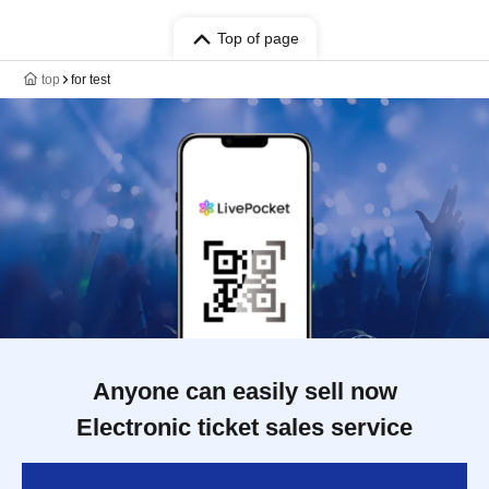
Top of page
top
for test
Anyone can easily sell now
Electronic ticket sales service