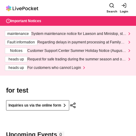
Search
Login
Important Notices
maintenance
System maintenance notice for Lawson and Ministop, star
ting at 3:00 AM on Wednesday (Wed)
Fault information
Regarding delays in payment processing at FamilyMa
rt stores
Notices
Customer Support Center Summer Holiday Notice (August 1
3th - August 14th, 2026)
heads up
Request for safe trading during the summer season and our
response to recent violations of terms and conditions.
heads up
For customers who cannot Login
for test
Inquiries us via the online form
Upcoming Events
0