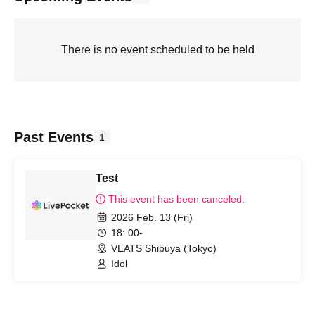
There is no event scheduled to be held
Past Events
1
Test
This event has been canceled.
2026 Feb. 13 (Fri)
18: 00-
VEATS Shibuya (Tokyo)
Idol