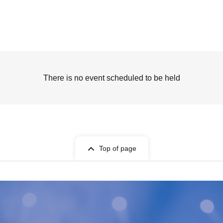
There is no event scheduled to be held
Top of page