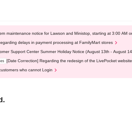
em maintenance notice for Lawson and Ministop, starting at 3:00 AM
egarding delays in payment processing at FamilyMart stores
omer Support Center Summer Holiday Notice (August 13th - August 14
[Date Correction] Regarding the redesign of the LivePocket website
ges
customers who cannot Login
d.