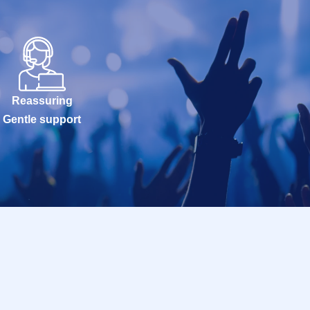
Reassuring
Gentle support