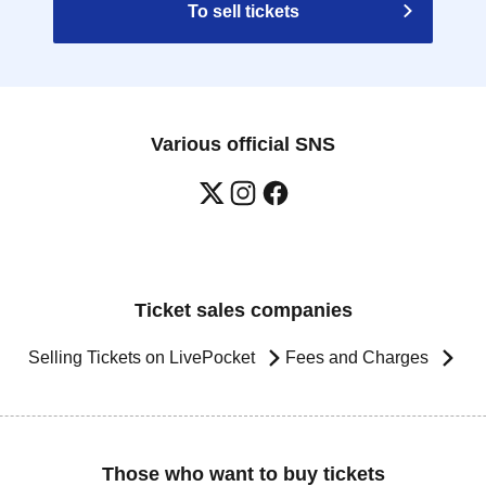
To sell tickets
Various official SNS
Ticket sales companies
Selling Tickets on LivePocket
Fees and Charges
Those who want to buy tickets