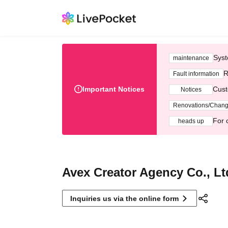
Syst
maintenance
R
Fault information
Important Notices
Cust
Notices
Renovations/Chan
For 
heads up
Avex Creator Agency Co., Lt
Inquiries us via the online form