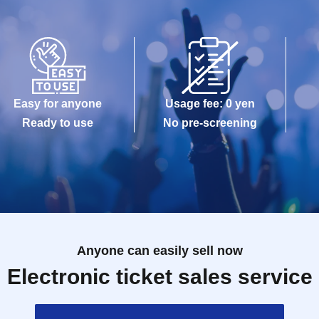
Easy for anyone
Usage fee: 0 yen
Ready to use
No pre-screening
Anyone can easily sell now
Electronic ticket sales service