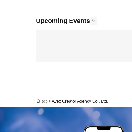
Upcoming Events
0
top
Avex Creator Agency Co., Ltd.