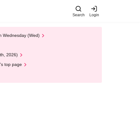
Search
Login
 on Wednesday (Wed)
th, 2026)
's top page