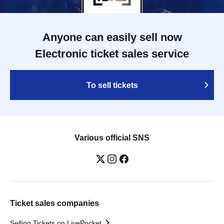
Anyone can easily sell now
Electronic ticket sales service
To sell tickets
Various official SNS
Ticket sales companies
Selling Tickets on LivePocket