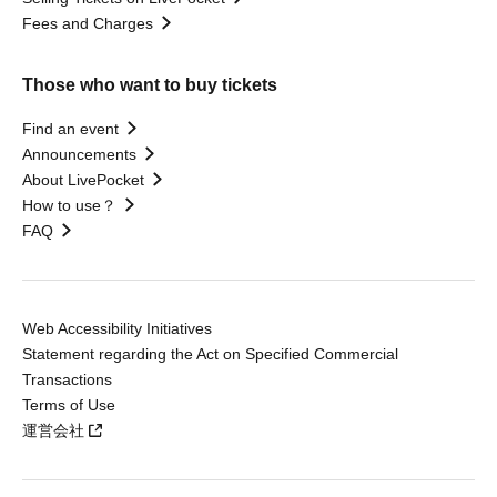
Fees and Charges
Those who want to buy tickets
Find an event
Announcements
About LivePocket
How to use？
FAQ
Web Accessibility Initiatives
Statement regarding the Act on Specified Commercial
Transactions
Terms of Use
運営会社