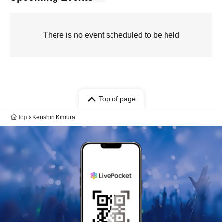
There is no event scheduled to be held
Top of page
top
Kenshin Kimura