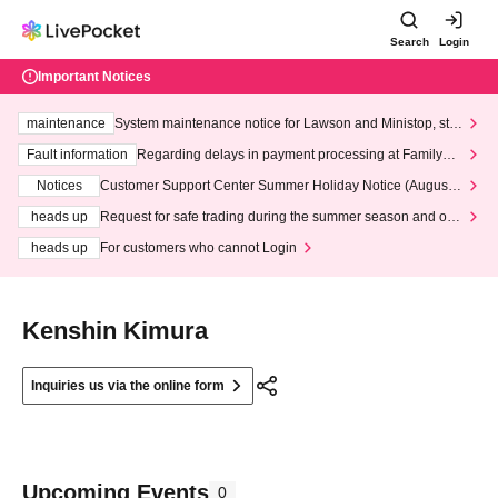
Search
Login
Important Notices
maintenance
System maintenance notice for Lawson and Ministop, star
ting at 3:00 AM on Wednesday (Wed)
Fault information
Regarding delays in payment processing at FamilyMa
rt stores
Notices
Customer Support Center Summer Holiday Notice (August 1
3th - August 14th, 2026)
heads up
Request for safe trading during the summer season and our
response to recent violations of terms and conditions.
heads up
For customers who cannot Login
Kenshin Kimura
Inquiries us via the online form
Upcoming Events
0