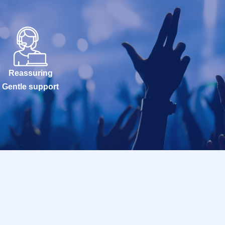
Reassuring
Gentle support