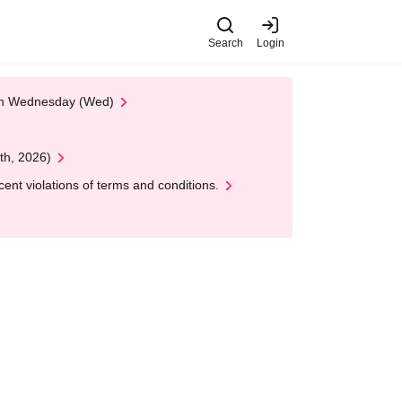
Search
Login
 on Wednesday (Wed)
th, 2026)
nt violations of terms and conditions.