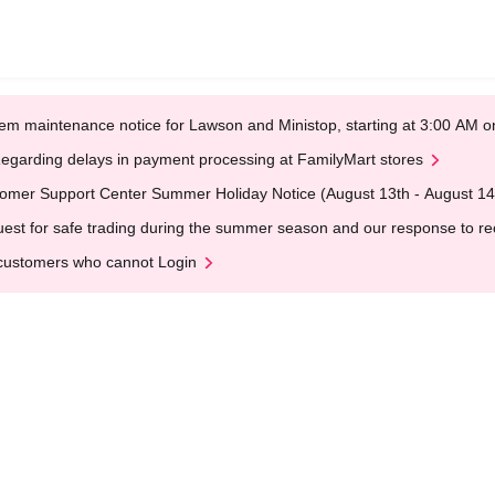
em maintenance notice for Lawson and Ministop, starting at 3:00 AM
egarding delays in payment processing at FamilyMart stores
omer Support Center Summer Holiday Notice (August 13th - August 14
est for safe trading during the summer season and our response to rece
customers who cannot Login