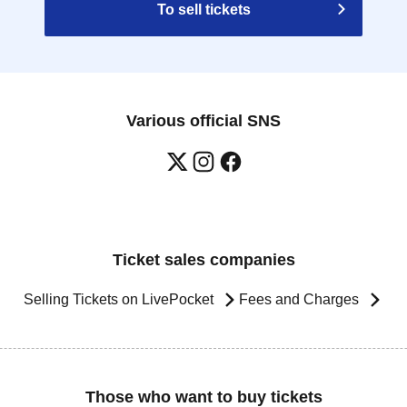
To sell tickets
Various official SNS
Ticket sales companies
Selling Tickets on LivePocket
Fees and Charges
Those who want to buy tickets