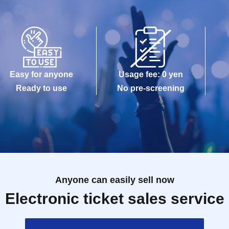
Easy for anyone
Usage fee: 0 yen
Ready to use
No pre-screening
Anyone can easily sell now
Electronic ticket sales service