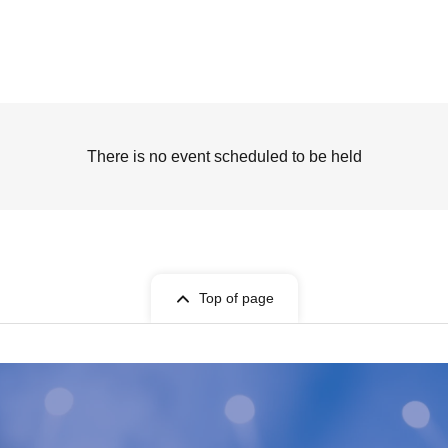
There is no event scheduled to be held
Top of page