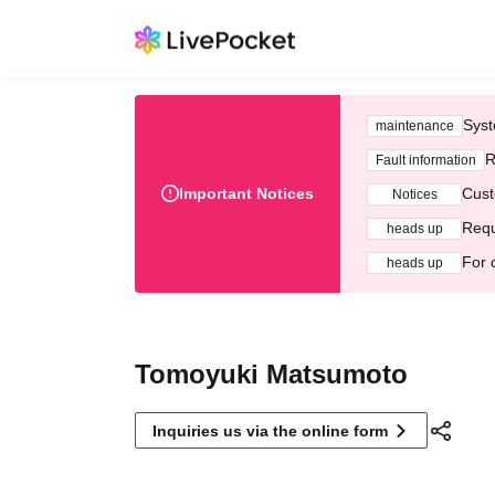
Syst
maintenance
R
Fault information
Important Notices
Cust
Notices
Requ
heads up
For 
heads up
Tomoyuki Matsumoto
Inquiries us via the online form