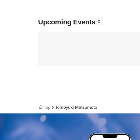
Upcoming Events
0
top
Tomoyuki Matsumoto