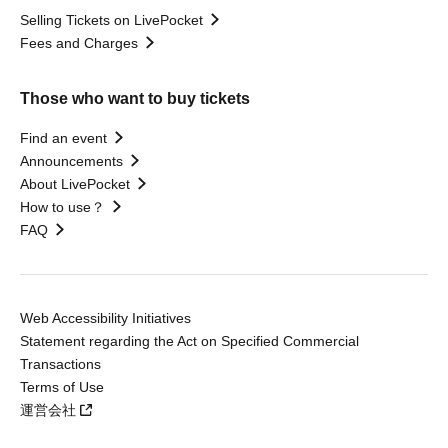
Selling Tickets on LivePocket
Fees and Charges
Those who want to buy tickets
Find an event
Announcements
About LivePocket
How to use？
FAQ
Web Accessibility Initiatives
Statement regarding the Act on Specified Commercial
Transactions
Terms of Use
運営会社