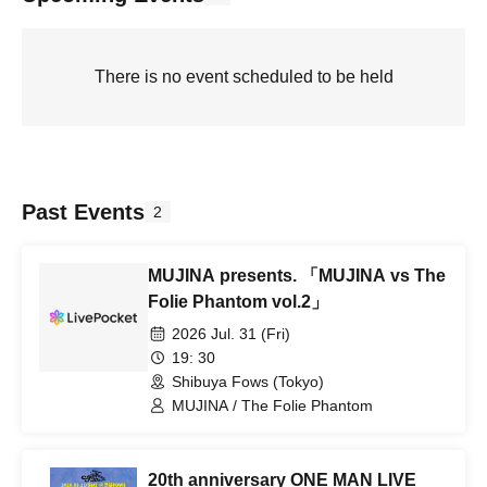
There is no event scheduled to be held
Past Events
2
MUJINA presents. 「MUJINA vs The
Folie Phantom vol.2」
2026 Jul. 31 (Fri)
19: 30
Shibuya Fows (Tokyo)
MUJINA / The Folie Phantom
20th anniversary ONE MAN LIVE