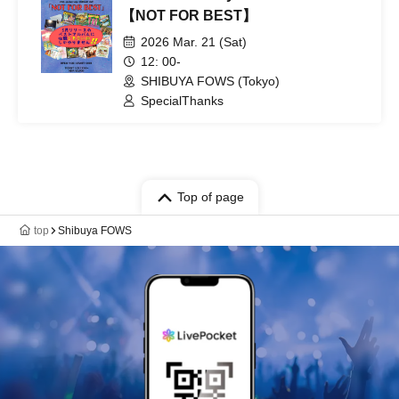
【NOT FOR BEST】
2026 Mar. 21 (Sat)
12: 00-
SHIBUYA FOWS (Tokyo)
SpecialThanks
Top of page
top
Shibuya FOWS