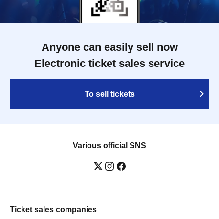
Anyone can easily sell now
Electronic ticket sales service
To sell tickets
Various official SNS
Ticket sales companies