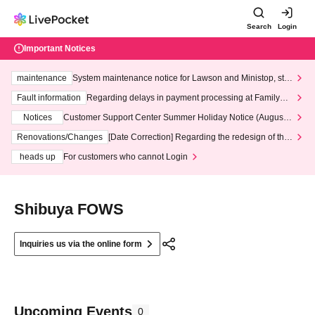
Search
Login
Important Notices
maintenance
System maintenance notice for Lawson and Ministop, star
ting at 3:00 AM on Wednesday (Wed)
Fault information
Regarding delays in payment processing at FamilyMa
rt stores
Notices
Customer Support Center Summer Holiday Notice (August 1
3th - August 14th, 2026)
Renovations/Changes
[Date Correction] Regarding the redesign of the
LivePocket website's top page
heads up
For customers who cannot Login
Shibuya FOWS
Inquiries us via the online form
Upcoming Events
0