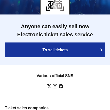
Anyone can easily sell now
Electronic ticket sales service
To sell tickets
Various official SNS
Ticket sales companies