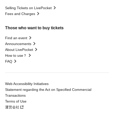
Selling Tickets on LivePocket
Fees and Charges
Those who want to buy tickets
Find an event
Announcements
About LivePocket
How to use？
FAQ
Web Accessibility Initiatives
Statement regarding the Act on Specified Commercial
Transactions
Terms of Use
運営会社