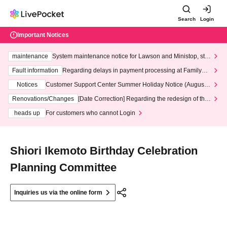
Search
Login
Important Notices
maintenance
System maintenance notice for Lawson and Ministop, star
ting at 3:00 AM on Wednesday (Wed)
Fault information
Regarding delays in payment processing at FamilyMa
rt stores
Notices
Customer Support Center Summer Holiday Notice (August 1
3th - August 14th, 2026)
Renovations/Changes
[Date Correction] Regarding the redesign of the
LivePocket website's top page
heads up
For customers who cannot Login
Shiori Ikemoto Birthday Celebration
Planning Committee
Inquiries us via the online form