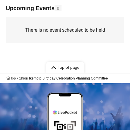
Upcoming Events
0
There is no event scheduled to be held
Top of page
top
Shiori Ikemoto Birthday Celebration Planning Committee