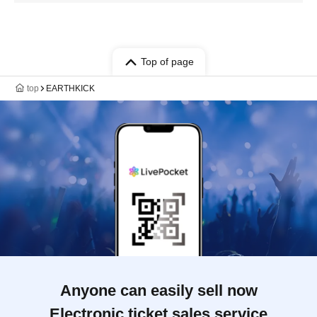
Top of page
top
EARTHKICK
Anyone can easily sell now
Electronic ticket sales service