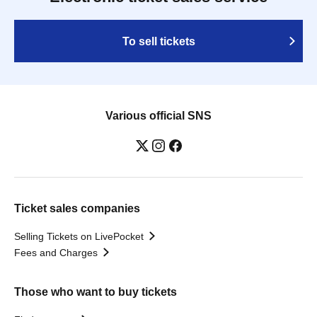
To sell tickets
Various official SNS
Ticket sales companies
Selling Tickets on LivePocket
Fees and Charges
Those who want to buy tickets