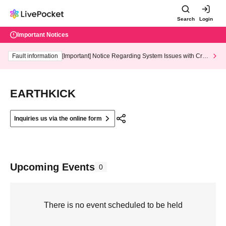
Search
Login
Important Notices
Fault information
[Important] Notice Regarding System Issues with Cred
it Card and Convenience store payment
EARTHKICK
Inquiries us via the online form
Upcoming Events
0
There is no event scheduled to be held