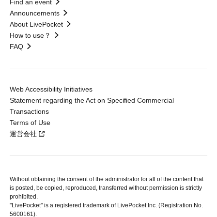
Find an event
Announcements
About LivePocket
How to use？
FAQ
Web Accessibility Initiatives
Statement regarding the Act on Specified Commercial
Transactions
Terms of Use
運営会社
Without obtaining the consent of the administrator for all of the content that
is posted, be copied, reproduced, transferred without permission is strictly
prohibited.
"LivePocket" is a registered trademark of LivePocket Inc. (Registration No.
5600161).