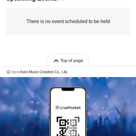
There is no event scheduled to be held
Top of page
top
Avex Music Creative Co., Ltd.