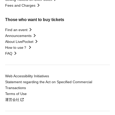
Fees and Charges
Those who want to buy tickets
Find an event
Announcements
About LivePocket
How to use？
FAQ
Web Accessibility Initiatives
Statement regarding the Act on Specified Commercial
Transactions
Terms of Use
運営会社