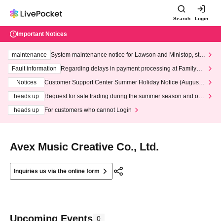
Search
Login
Important Notices
maintenance
System maintenance notice for Lawson and Ministop, star
ting at 3:00 AM on Wednesday (Wed)
Fault information
Regarding delays in payment processing at FamilyMa
rt stores
Notices
Customer Support Center Summer Holiday Notice (August 1
3th - August 14th, 2026)
heads up
Request for safe trading during the summer season and our
response to recent violations of terms and conditions.
heads up
For customers who cannot Login
Avex Music Creative Co., Ltd.
Inquiries us via the online form
Upcoming Events
0