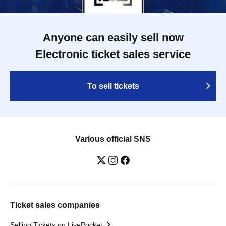
Anyone can easily sell now
Electronic ticket sales service
To sell tickets
Various official SNS
Ticket sales companies
Selling Tickets on LivePocket