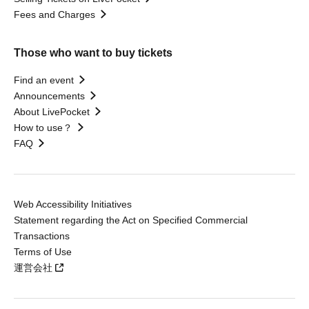
Fees and Charges
Those who want to buy tickets
Find an event
Announcements
About LivePocket
How to use？
FAQ
Web Accessibility Initiatives
Statement regarding the Act on Specified Commercial
Transactions
Terms of Use
運営会社