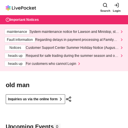
Search
Login
Important Notices
maintenance
System maintenance notice for Lawson and Ministop, star
ting at 3:00 AM on Wednesday (Wed)
Fault information
Regarding delays in payment processing at FamilyMa
rt stores
Notices
Customer Support Center Summer Holiday Notice (August 1
3th - August 14th, 2026)
heads up
Request for safe trading during the summer season and our
response to recent violations of terms and conditions.
heads up
For customers who cannot Login
old man
Inquiries us via the online form
Upcoming Events
0