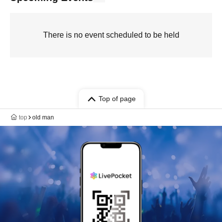
There is no event scheduled to be held
Top of page
top
old man