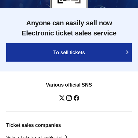
Anyone can easily sell now
Electronic ticket sales service
To sell tickets
Various official SNS
Ticket sales companies
Selling Tickets on LivePocket