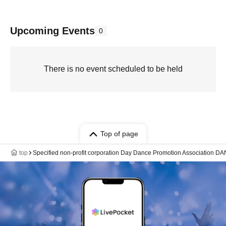
Upcoming Events
0
There is no event scheduled to be held
Top of page
top
Specified non-profit corporation Day Dance Promotion Association 