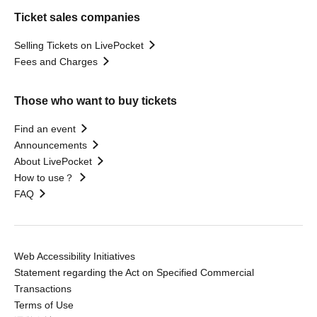
Ticket sales companies
Selling Tickets on LivePocket
Fees and Charges
Those who want to buy tickets
Find an event
Announcements
About LivePocket
How to use？
FAQ
Web Accessibility Initiatives
Statement regarding the Act on Specified Commercial
Transactions
Terms of Use