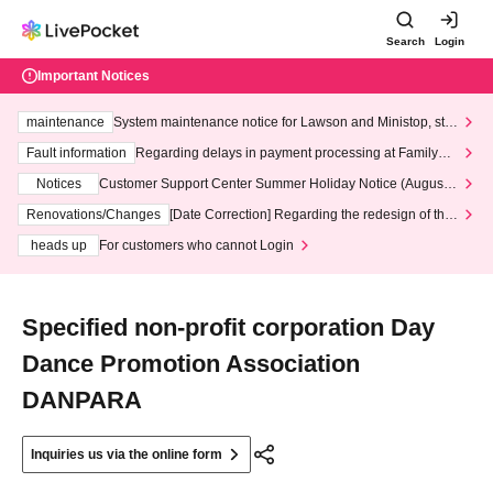
Search
Login
Important Notices
maintenance
System maintenance notice for Lawson and Ministop, star
ting at 3:00 AM on Wednesday (Wed)
Fault information
Regarding delays in payment processing at FamilyMa
rt stores
Notices
Customer Support Center Summer Holiday Notice (August 1
3th - August 14th, 2026)
Renovations/Changes
[Date Correction] Regarding the redesign of the
LivePocket website's top page
heads up
For customers who cannot Login
Specified non-profit corporation Day
Dance Promotion Association
DANPARA
Inquiries us via the online form