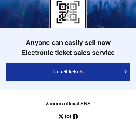
Anyone can easily sell now
Electronic ticket sales service
To sell tickets
Various official SNS