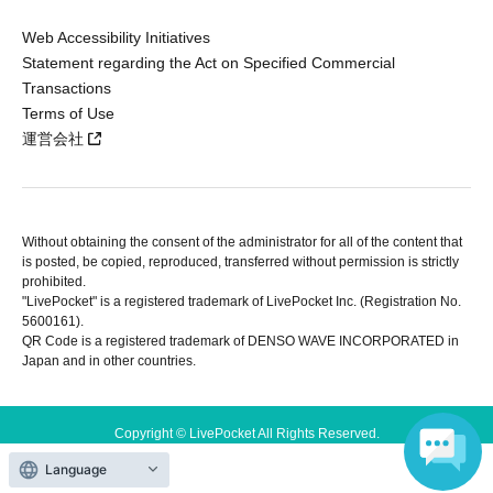
Web Accessibility Initiatives
Statement regarding the Act on Specified Commercial
Transactions
Terms of Use
運営会社
Without obtaining the consent of the administrator for all of the content that
is posted, be copied, reproduced, transferred without permission is strictly
prohibited.
"LivePocket" is a registered trademark of LivePocket Inc. (Registration No.
5600161).
QR Code is a registered trademark of DENSO WAVE INCORPORATED in
Japan and in other countries.
Copyright © LivePocket All Rights Reserved.
Language