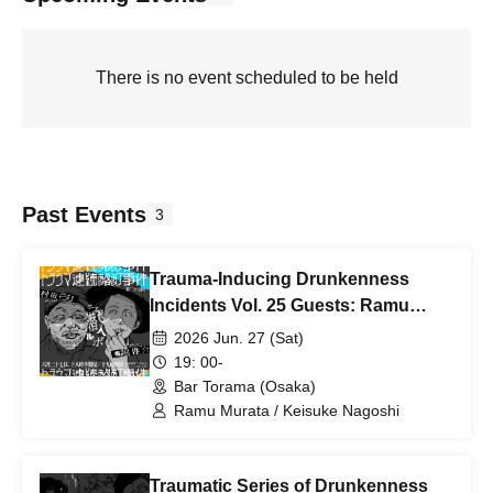
There is no event scheduled to be held
Past Events
3
Trauma-Inducing Drunkenness
Incidents Vol. 25 Guests: Ramu
Murata, Keisuke Nagoshi
2026 Jun. 27 (Sat)
19: 00-
Bar Torama (Osaka)
Ramu Murata / Keisuke Nagoshi
Traumatic Series of Drunkenness