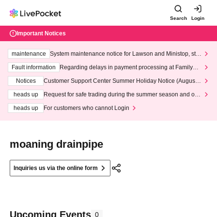
Search
Login
Important Notices
maintenance
System maintenance notice for Lawson and Ministop, star
ting at 3:00 AM on Wednesday (Wed)
Fault information
Regarding delays in payment processing at FamilyMa
rt stores
Notices
Customer Support Center Summer Holiday Notice (August 1
3th - August 14th, 2026)
heads up
Request for safe trading during the summer season and our
response to recent violations of terms and conditions.
heads up
For customers who cannot Login
moaning drainpipe
Inquiries us via the online form
Upcoming Events
0