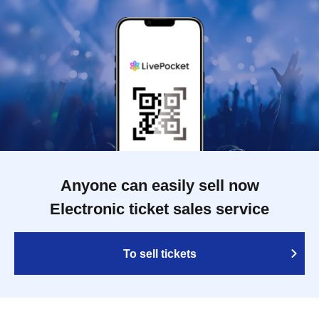
Anyone can easily sell now
Electronic ticket sales service
To sell tickets