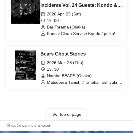
Incidents Vol. 24 Guests: Kondo &
pelko! from Kansai Clean Service!
2026 Apr. 25 (Sat)
19: 00-
Bar Torama (Osaka)
Kansai Clean Service Kondo / pelko!
Bears Ghost Stories
2026 Mar. 26 (Thu)
19: 30
Namba BEARS (Osaka)
Matsubara Tanishi / Tanaka Toshiyuki /
Tsurunzu Marie / Saeki Seinosuke
Top of page
top
moaning drainpipe