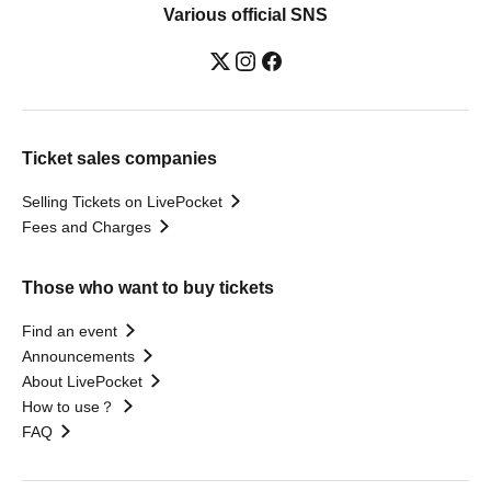
Various official SNS
Ticket sales companies
Selling Tickets on LivePocket
Fees and Charges
Those who want to buy tickets
Find an event
Announcements
About LivePocket
How to use？
FAQ