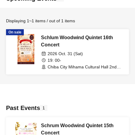
Displaying 1~1 items / out of 1 items
On sale
Schlum Woodwind Quintet 16th
Concert
2026 Oct. 31 (Sat)
19: 00-
Chiba City Mihama Cultural Hall 2nd
Floor, Music Hall (Chiba)
Past Events
1
Schrum Woodwind Quintet 15th
Concert