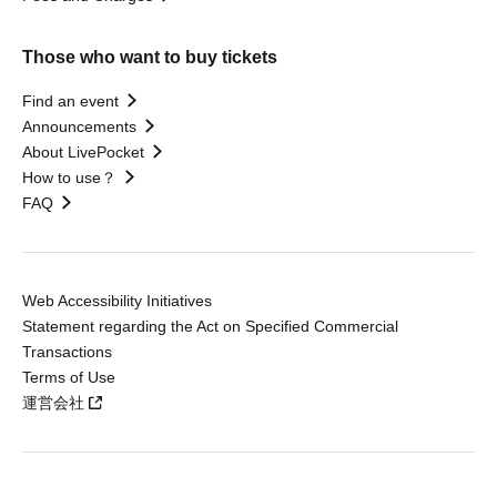
Those who want to buy tickets
Find an event
Announcements
About LivePocket
How to use？
FAQ
Web Accessibility Initiatives
Statement regarding the Act on Specified Commercial
Transactions
Terms of Use
運営会社