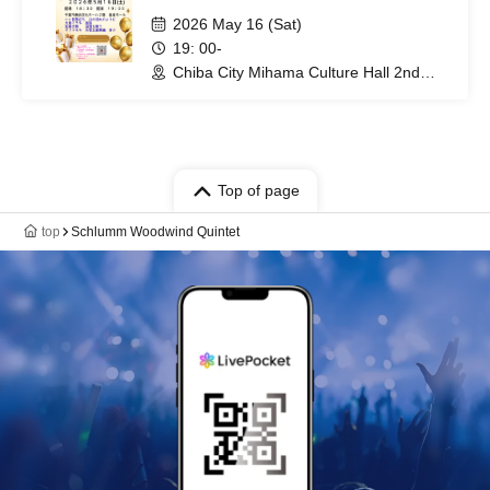
2026 May 16 (Sat)
19: 00-
Chiba City Mihama Culture Hall 2nd
Floor Music Hall (Chiba)
Top of page
top
Schlumm Woodwind Quintet