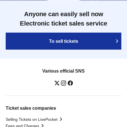
Anyone can easily sell now
Electronic ticket sales service
To sell tickets
Various official SNS
Ticket sales companies
Selling Tickets on LivePocket
Fees and Charges