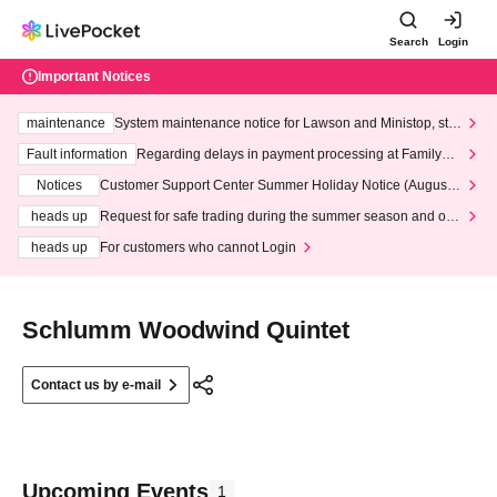
Search
Login
Important Notices
maintenance
System maintenance notice for Lawson and Ministop, star
ting at 3:00 AM on Wednesday (Wed)
Fault information
Regarding delays in payment processing at FamilyMa
rt stores
Notices
Customer Support Center Summer Holiday Notice (August 1
3th - August 14th, 2026)
heads up
Request for safe trading during the summer season and our
response to recent violations of terms and conditions.
heads up
For customers who cannot Login
Schlumm Woodwind Quintet
Contact us by e-mail
Upcoming Events
1