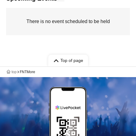
There is no event scheduled to be held
Top of page
top
FNTMore