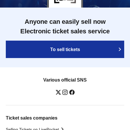
Anyone can easily sell now
Electronic ticket sales service
To sell tickets
Various official SNS
Ticket sales companies
Selling Tickets on LivePocket