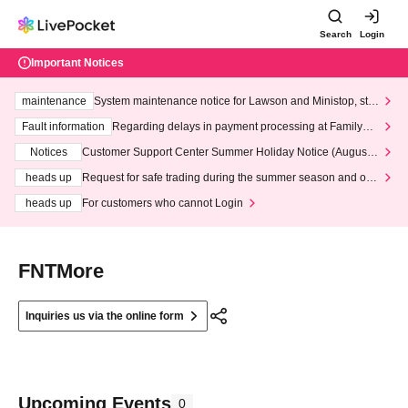
Search
Login
Important Notices
maintenance
System maintenance notice for Lawson and Ministop, star
ting at 3:00 AM on Wednesday (Wed)
Fault information
Regarding delays in payment processing at FamilyMa
rt stores
Notices
Customer Support Center Summer Holiday Notice (August 1
3th - August 14th, 2026)
heads up
Request for safe trading during the summer season and our
response to recent violations of terms and conditions.
heads up
For customers who cannot Login
FNTMore
Inquiries us via the online form
Upcoming Events
0