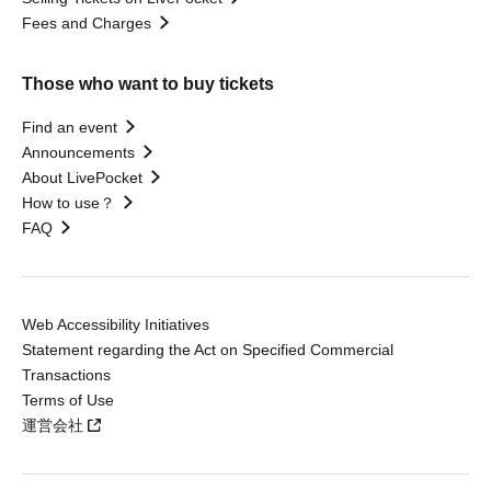
Fees and Charges
Those who want to buy tickets
Find an event
Announcements
About LivePocket
How to use？
FAQ
Web Accessibility Initiatives
Statement regarding the Act on Specified Commercial
Transactions
Terms of Use
運営会社