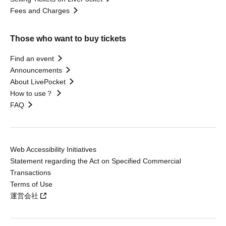
Fees and Charges
Those who want to buy tickets
Find an event
Announcements
About LivePocket
How to use？
FAQ
Web Accessibility Initiatives
Statement regarding the Act on Specified Commercial
Transactions
Terms of Use
運営会社