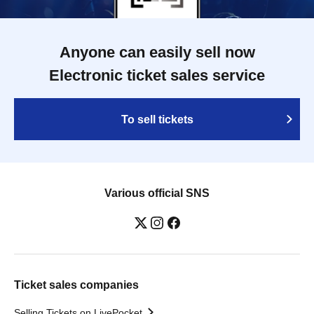
Anyone can easily sell now
Electronic ticket sales service
To sell tickets
Various official SNS
Ticket sales companies
Selling Tickets on LivePocket