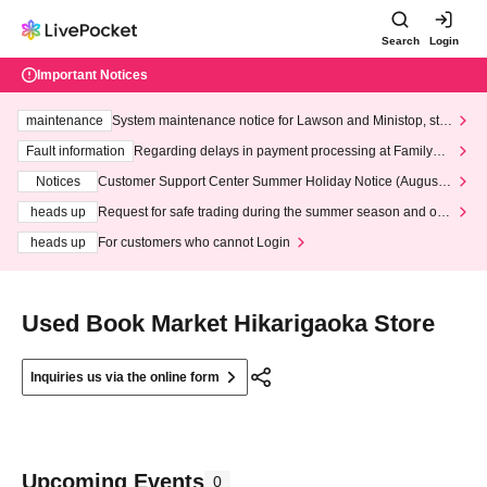
Search
Login
Important Notices
maintenance
System maintenance notice for Lawson and Ministop, star
ting at 3:00 AM on Wednesday (Wed)
Fault information
Regarding delays in payment processing at FamilyMa
rt stores
Notices
Customer Support Center Summer Holiday Notice (August 1
3th - August 14th, 2026)
heads up
Request for safe trading during the summer season and our
response to recent violations of terms and conditions.
heads up
For customers who cannot Login
Used Book Market Hikarigaoka Store
Inquiries us via the online form
Upcoming Events
0