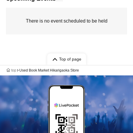
There is no event scheduled to be held
Top of page
top
Used Book Market Hikarigaoka Store