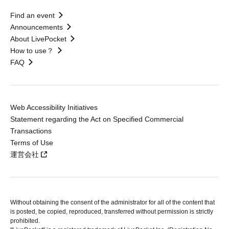
Find an event
Announcements
About LivePocket
How to use？
FAQ
Web Accessibility Initiatives
Statement regarding the Act on Specified Commercial
Transactions
Terms of Use
運営会社
Without obtaining the consent of the administrator for all of the content that
is posted, be copied, reproduced, transferred without permission is strictly
prohibited.