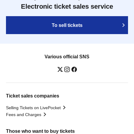
Electronic ticket sales service
To sell tickets
Various official SNS
Ticket sales companies
Selling Tickets on LivePocket
Fees and Charges
Those who want to buy tickets