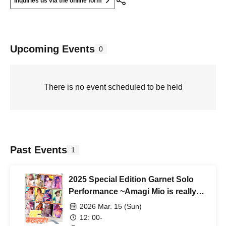
Inquiries us via the online form
Upcoming Events
0
There is no event scheduled to be held
Past Events
1
2025 Special Edition Garnet Solo
Performance ~Amagi Mio is really
graduating?!~
2026 Mar. 15 (Sun)
12: 00-