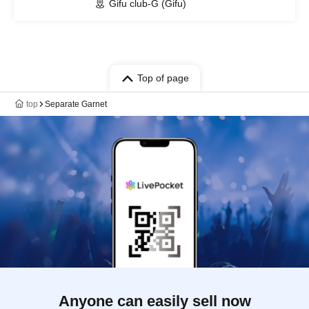
Gifu club-G (Gifu)
Top of page
top
Separate Garnet
Anyone can easily sell now