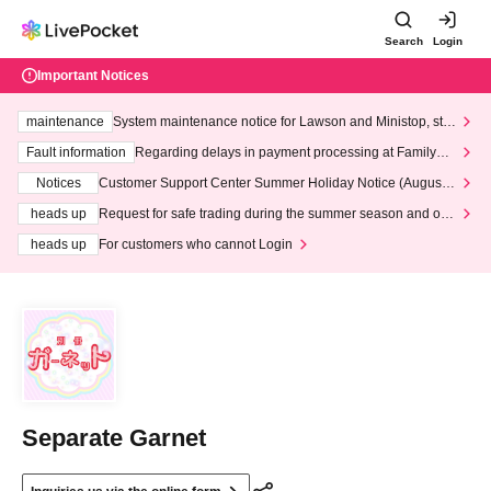
Search
Login
Important Notices
maintenance
System maintenance notice for Lawson and Ministop, star
ting at 3:00 AM on Wednesday (Wed)
Fault information
Regarding delays in payment processing at FamilyMa
rt stores
Notices
Customer Support Center Summer Holiday Notice (August 1
3th - August 14th, 2026)
heads up
Request for safe trading during the summer season and our
response to recent violations of terms and conditions.
heads up
For customers who cannot Login
Separate Garnet