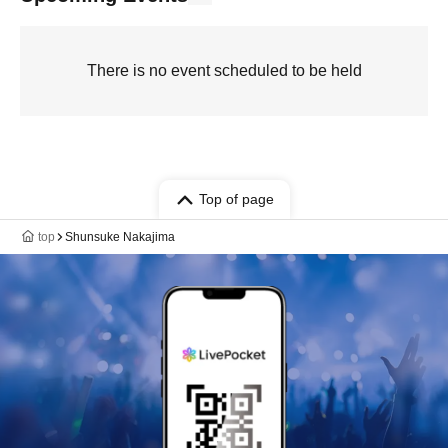
There is no event scheduled to be held
Top of page
top
Shunsuke Nakajima