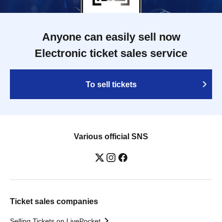
Anyone can easily sell now
Electronic ticket sales service
To sell tickets
Various official SNS
Ticket sales companies
Selling Tickets on LivePocket