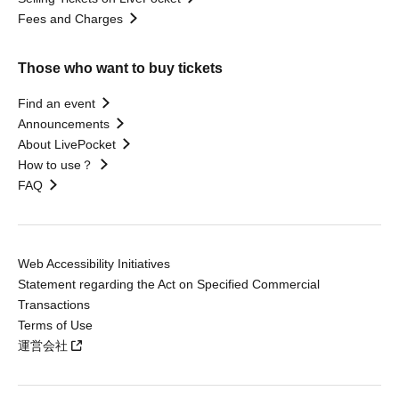
Fees and Charges
Those who want to buy tickets
Find an event
Announcements
About LivePocket
How to use？
FAQ
Web Accessibility Initiatives
Statement regarding the Act on Specified Commercial
Transactions
Terms of Use
運営会社