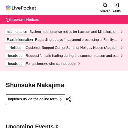
Search
Login
Important Notices
maintenance
System maintenance notice for Lawson and Ministop, star
ting at 3:00 AM on Wednesday (Wed)
Fault information
Regarding delays in payment processing at FamilyMa
rt stores
Notices
Customer Support Center Summer Holiday Notice (August 1
3th - August 14th, 2026)
heads up
Request for safe trading during the summer season and our
response to recent violations of terms and conditions.
heads up
For customers who cannot Login
Shunsuke Nakajima
Inquiries us via the online form
Upcoming Events
0