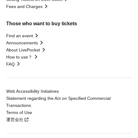
Fees and Charges
Those who want to buy tickets
Find an event
Announcements
About LivePocket
How to use？
FAQ
Web Accessibility Initiatives
Statement regarding the Act on Specified Commercial
Transactions
Terms of Use
運営会社