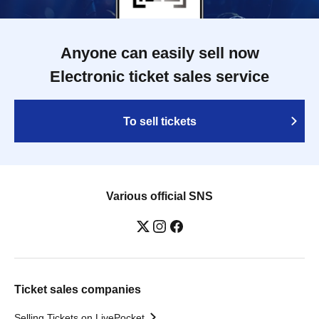
Anyone can easily sell now
Electronic ticket sales service
To sell tickets
Various official SNS
Ticket sales companies
Selling Tickets on LivePocket