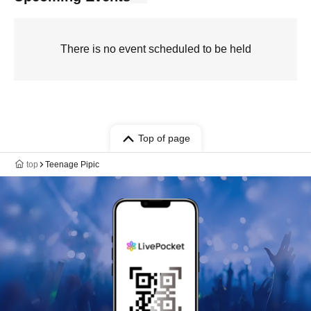
There is no event scheduled to be held
Top of page
top
Teenage Pipic