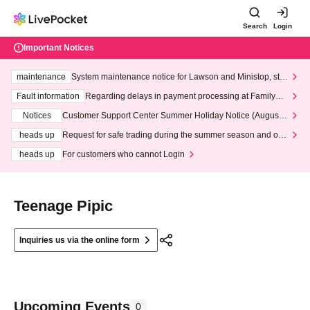
Search
Login
Important Notices
maintenance
System maintenance notice for Lawson and Ministop, star
ting at 3:00 AM on Wednesday (Wed)
Fault information
Regarding delays in payment processing at FamilyMa
rt stores
Notices
Customer Support Center Summer Holiday Notice (August 1
3th - August 14th, 2026)
heads up
Request for safe trading during the summer season and our
response to recent violations of terms and conditions.
heads up
For customers who cannot Login
Teenage Pipic
Inquiries us via the online form
Upcoming Events
0