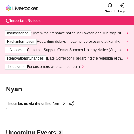
Search
Login
Important Notices
maintenance
System maintenance notice for Lawson and Ministop, star
ting at 3:00 AM on Wednesday (Wed)
Fault information
Regarding delays in payment processing at FamilyMa
rt stores
Notices
Customer Support Center Summer Holiday Notice (August 1
3th - August 14th, 2026)
Renovations/Changes
[Date Correction] Regarding the redesign of the
LivePocket website's top page
heads up
For customers who cannot Login
Nyan
Inquiries us via the online form
Upcoming Events
0