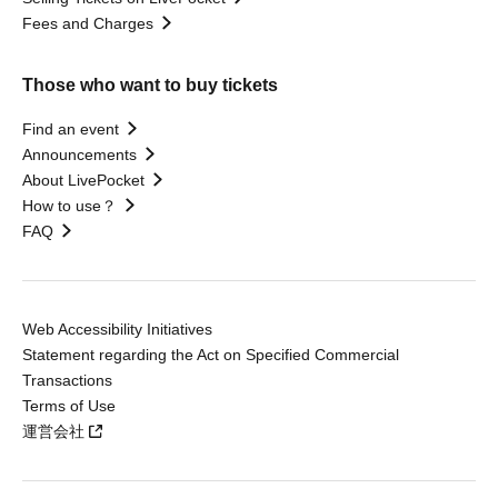
Fees and Charges
Those who want to buy tickets
Find an event
Announcements
About LivePocket
How to use？
FAQ
Web Accessibility Initiatives
Statement regarding the Act on Specified Commercial
Transactions
Terms of Use
運営会社