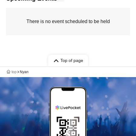
There is no event scheduled to be held
Top of page
top
Nyan