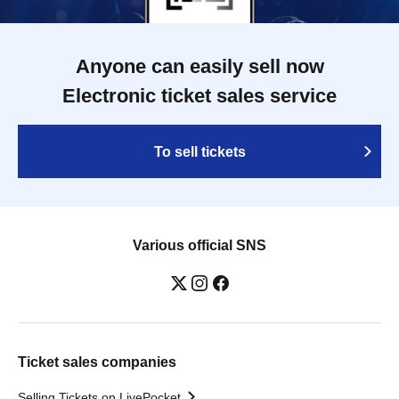
Anyone can easily sell now
Electronic ticket sales service
To sell tickets
Various official SNS
Ticket sales companies
Selling Tickets on LivePocket