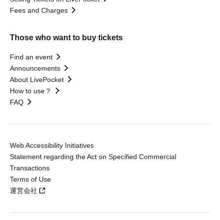
Fees and Charges
Those who want to buy tickets
Find an event
Announcements
About LivePocket
How to use？
FAQ
Web Accessibility Initiatives
Statement regarding the Act on Specified Commercial
Transactions
Terms of Use
運営会社