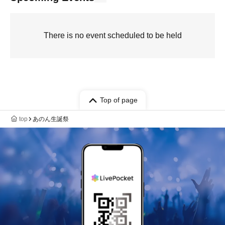
There is no event scheduled to be held
Top of page
top
あのん生誕祭