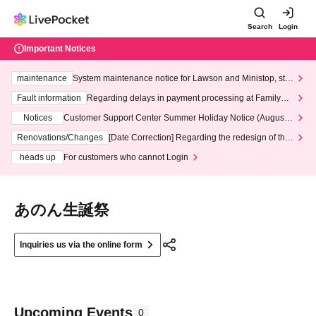
Search
Login
Important Notices
maintenance
System maintenance notice for Lawson and Ministop, star
ting at 3:00 AM on Wednesday (Wed)
Fault information
Regarding delays in payment processing at FamilyMa
rt stores
Notices
Customer Support Center Summer Holiday Notice (August 1
3th - August 14th, 2026)
Renovations/Changes
[Date Correction] Regarding the redesign of the
LivePocket website's top page
heads up
For customers who cannot Login
あのん生誕祭
Inquiries us via the online form
Upcoming Events
0