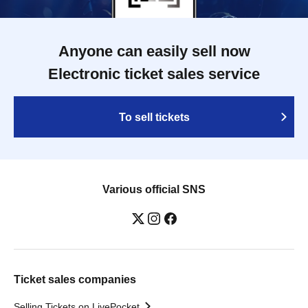
Anyone can easily sell now
Electronic ticket sales service
To sell tickets
Various official SNS
Ticket sales companies
Selling Tickets on LivePocket