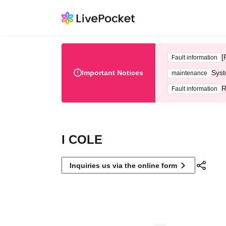
[
Fault information
Important Notices
Syst
maintenance
R
Fault information
I COLE
Inquiries us via the online form