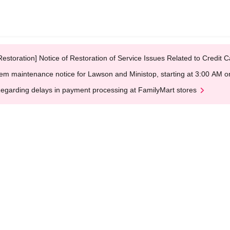
Restoration] Notice of Restoration of Service Issues Related to Credi
em maintenance notice for Lawson and Ministop, starting at 3:00 AM
egarding delays in payment processing at FamilyMart stores