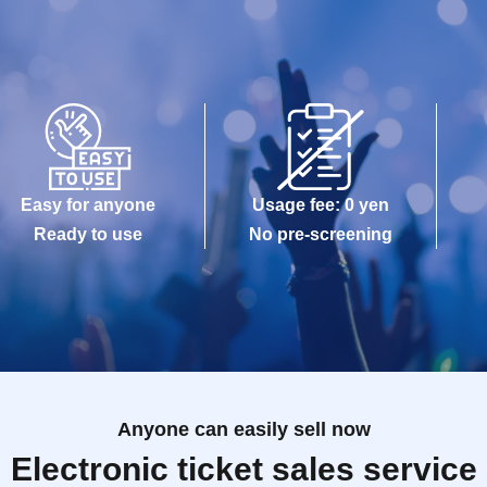
Easy for anyone
Usage fee: 0 yen
Ready to use
No pre-screening
Anyone can easily sell now
Electronic ticket sales service