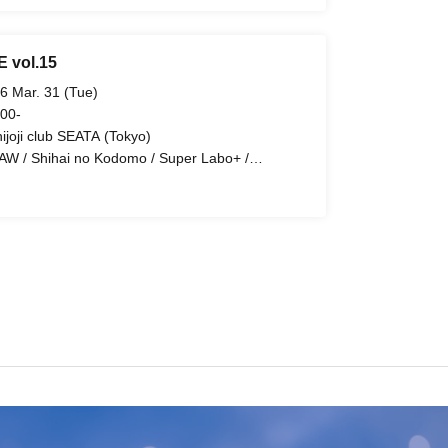
E vol.15
6 Mar. 31 (Tue)
 00-
hijoji club SEATA (Tokyo)
AW / Shihai no Kodomo / Super Labo+ /
t:GEM! / EVA.CoN / STRAY DOGs / Lovely Trip /
e:ZERO / Illegal Pop / Diamond・QueeN / Tiatre
airy Ferris / Troublemate / Ramuse / UNCOEUR /
richor