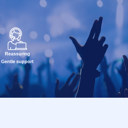
Reassuring
Gentle support