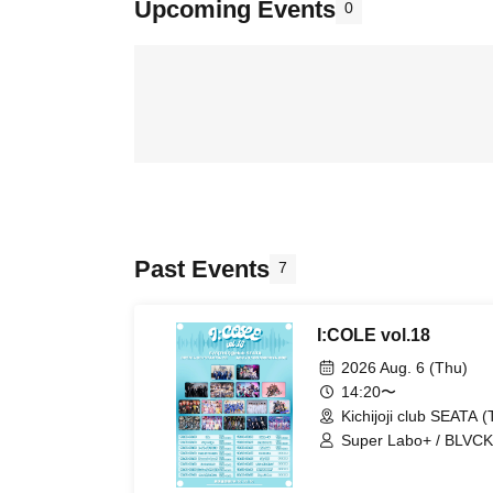
Upcoming Events
0
Past Events
7
I:COLE vol.18
2026 Aug. 6 (Thu)
14:20〜
Kichijoji club SEATA (
Super Labo+ / BLVCKB
UNCOEUR / EVA.CoN 
Chrono★Genesis / Ge