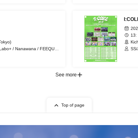
iry Ferris / Toytoy Doradora /
I:COL
202
13:
Tokyo)
Kic
 Labo+ / Nanawana / FEEQUE /
SS/
 DOGs / SKYXROS / FLΛME /
Nex
 Tiatre / Ramuse /
Cod
et / Radi Angel / Hikari Tonari
/ F
Pet
See more
Top of page