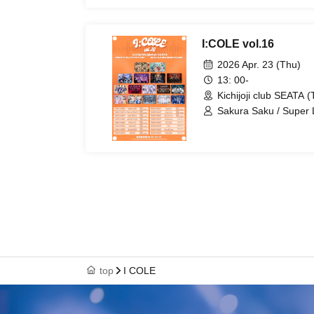
/ Diamond・QueeN / Fa
SuperEgo / I9L
I:COLE vol.16
2026 Apr. 23 (Thu)
13: 00-
Kichijoji club SEATA (
Sakura Saku / Super
Ab7 Prince / STRAY
AZiSAi / Code:ZERO /
Troublemate / Wanpock
top
I COLE