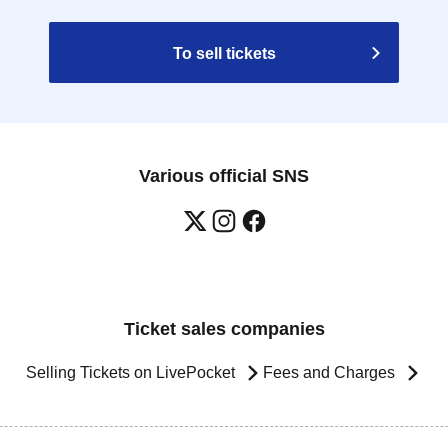
To sell tickets
Various official SNS
Ticket sales companies
Selling Tickets on LivePocket
Fees and Charges