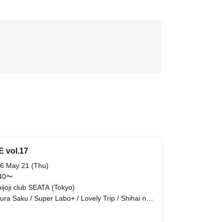
E vol.17
6 May 21 (Thu)
:40〜
hijoji club SEATA (Tokyo)
ura Saku / Super Labo+ / Lovely Trip / Shihai no
omo / FLΛME / EVA.CoN / Radi Angel /
e:ZERO / Cult of ǝnigma / Toytoy Doradora