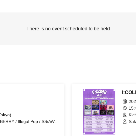
There is no event scheduled to be held
I:COL
202
15
Tokyo)
Kic
ERRY / Illegal Pop / SS/AW /
Sak
/ STRAY DOGs / Ramuse /
Kod
nuine in the Idol / Code:ZERO
Cod