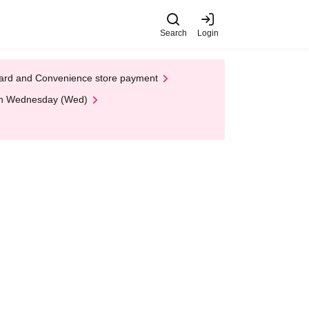
Search
Login
t Card and Convenience store payment
 on Wednesday (Wed)