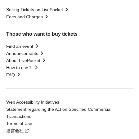
Selling Tickets on LivePocket
Fees and Charges
Those who want to buy tickets
Find an event
Announcements
About LivePocket
How to use？
FAQ
Web Accessibility Initiatives
Statement regarding the Act on Specified Commercial
Transactions
Terms of Use
運営会社