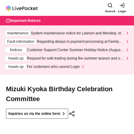
Search
Login
Important Notices
maintenance
System maintenance notice for Lawson and Ministop, star
ting at 3:00 AM on Wednesday (Wed)
Fault information
Regarding delays in payment processing at FamilyMa
rt stores
Notices
Customer Support Center Summer Holiday Notice (August 1
3th - August 14th, 2026)
heads up
Request for safe trading during the summer season and our
response to recent violations of terms and conditions.
heads up
For customers who cannot Login
Mizuki Kyoka Birthday Celebration
Committee
Inquiries us via the online form