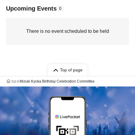
Upcoming Events
0
There is no event scheduled to be held
Top of page
top
Mizuki Kyoka Birthday Celebration Committee