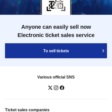
Anyone can easily sell now
Electronic ticket sales service
To sell tickets
Various official SNS
Ticket sales companies