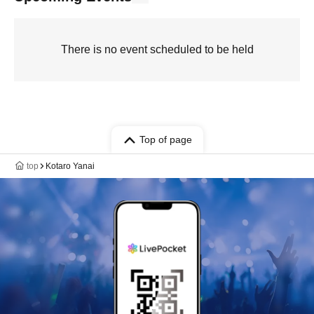
There is no event scheduled to be held
Top of page
top
Kotaro Yanai