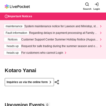
Search
Login
Important Notices
maintenance
System maintenance notice for Lawson and Ministop, star
ting at 3:00 AM on Wednesday (Wed)
Fault information
Regarding delays in payment processing at FamilyMa
rt stores
Notices
Customer Support Center Summer Holiday Notice (August 1
3th - August 14th, 2026)
heads up
Request for safe trading during the summer season and our
response to recent violations of terms and conditions.
heads up
For customers who cannot Login
Kotaro Yanai
Inquiries us via the online form
Upcoming Events
0