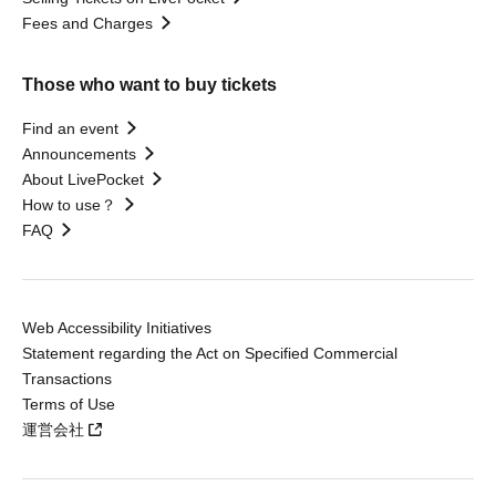
Fees and Charges
Those who want to buy tickets
Find an event
Announcements
About LivePocket
How to use？
FAQ
Web Accessibility Initiatives
Statement regarding the Act on Specified Commercial
Transactions
Terms of Use
運営会社