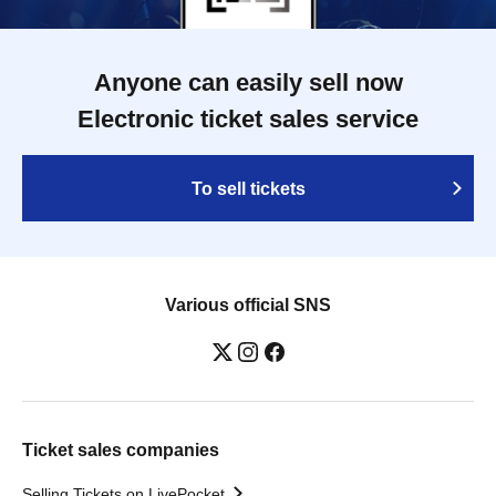
Anyone can easily sell now
Electronic ticket sales service
To sell tickets
Various official SNS
Ticket sales companies
Selling Tickets on LivePocket