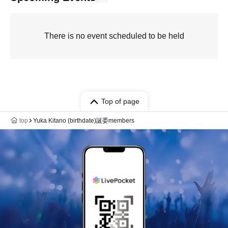
There is no event scheduled to be held
Top of page
top
Yuka Kitano (birthdate)誕委members