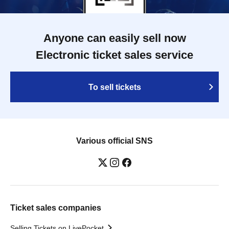
Anyone can easily sell now
Electronic ticket sales service
To sell tickets
Various official SNS
Ticket sales companies
Selling Tickets on LivePocket