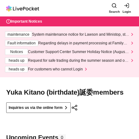
Search
Login
Important Notices
maintenance
System maintenance notice for Lawson and Ministop, star
ting at 3:00 AM on Wednesday (Wed)
Fault information
Regarding delays in payment processing at FamilyMa
rt stores
Notices
Customer Support Center Summer Holiday Notice (August 1
3th - August 14th, 2026)
heads up
Request for safe trading during the summer season and our
response to recent violations of terms and conditions.
heads up
For customers who cannot Login
Yuka Kitano (birthdate)誕委members
Inquiries us via the online form
Upcoming Events
0