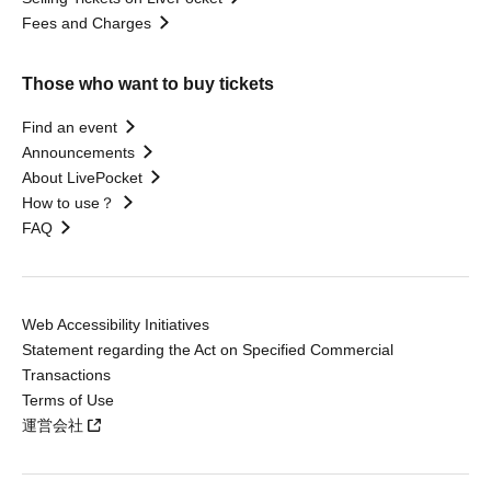
Fees and Charges
Those who want to buy tickets
Find an event
Announcements
About LivePocket
How to use？
FAQ
Web Accessibility Initiatives
Statement regarding the Act on Specified Commercial
Transactions
Terms of Use
運営会社