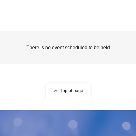
There is no event scheduled to be held
Top of page