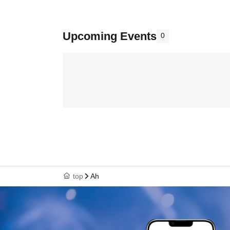
Upcoming Events
0
top
Ah