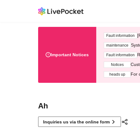
[
Fault information
Syst
maintenance
Important Notices
R
Fault information
Cust
Notices
For 
heads up
Ah
Inquiries us via the online form