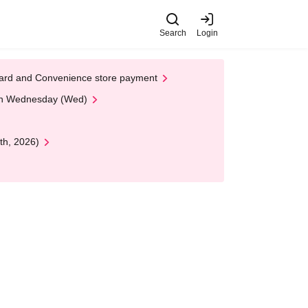
Search
Login
t Card and Convenience store payment
 on Wednesday (Wed)
th, 2026)