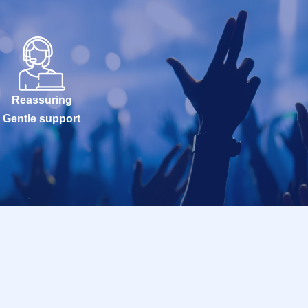
Reassuring
Gentle support