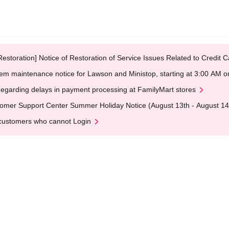
Restoration] Notice of Restoration of Service Issues Related to Credi
em maintenance notice for Lawson and Ministop, starting at 3:00 AM
egarding delays in payment processing at FamilyMart stores
omer Support Center Summer Holiday Notice (August 13th - August 14
customers who cannot Login