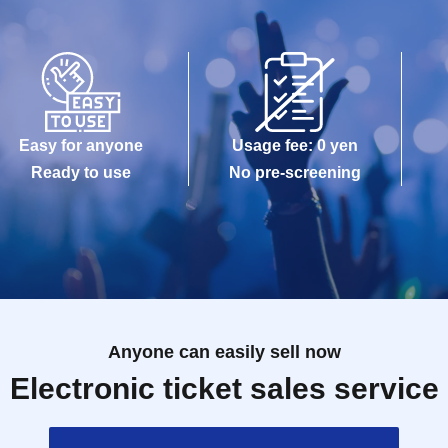
Easy for anyone
Usage fee: 0 yen
Ready to use
No pre-screening
Anyone can easily sell now
Electronic ticket sales service