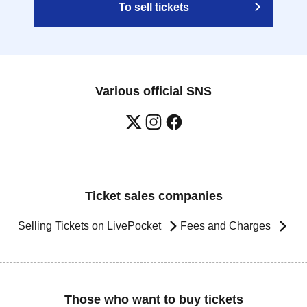
To sell tickets
Various official SNS
Ticket sales companies
Selling Tickets on LivePocket
Fees and Charges
Those who want to buy tickets