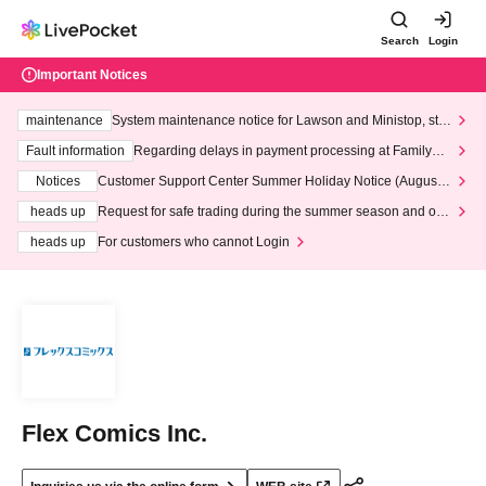
Search
Login
Important Notices
maintenance
System maintenance notice for Lawson and Ministop, star
ting at 3:00 AM on Wednesday (Wed)
Fault information
Regarding delays in payment processing at FamilyMa
rt stores
Notices
Customer Support Center Summer Holiday Notice (August 1
3th - August 14th, 2026)
heads up
Request for safe trading during the summer season and our
response to recent violations of terms and conditions.
heads up
For customers who cannot Login
Flex Comics Inc.