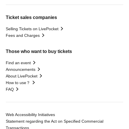
Ticket sales companies
Selling Tickets on LivePocket
Fees and Charges
Those who want to buy tickets
Find an event
Announcements
About LivePocket
How to use？
FAQ
Web Accessibility Initiatives
Statement regarding the Act on Specified Commercial
Transactions