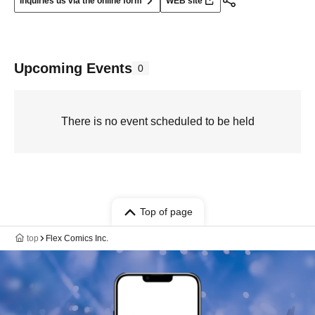
Inquiries us via the online form
WEB site
Upcoming Events
0
There is no event scheduled to be held
Top of page
top
Flex Comics Inc.