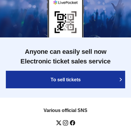
Anyone can easily sell now
Electronic ticket sales service
To sell tickets
Various official SNS