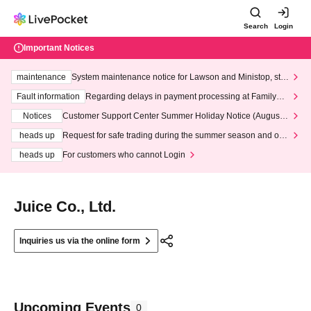
Search
Login
Important Notices
maintenance
System maintenance notice for Lawson and Ministop, star
ting at 3:00 AM on Wednesday (Wed)
Fault information
Regarding delays in payment processing at FamilyMa
rt stores
Notices
Customer Support Center Summer Holiday Notice (August 1
3th - August 14th, 2026)
heads up
Request for safe trading during the summer season and our
response to recent violations of terms and conditions.
heads up
For customers who cannot Login
Juice Co., Ltd.
Inquiries us via the online form
Upcoming Events
0