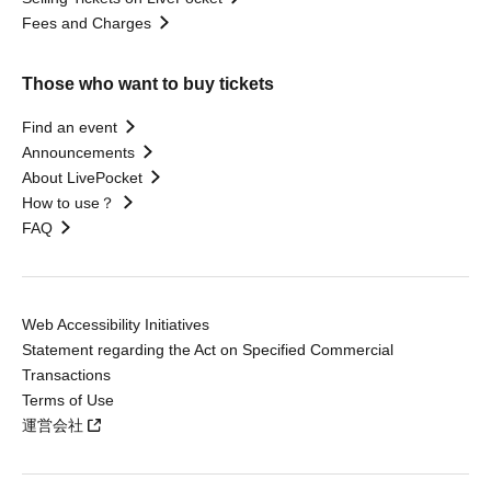
Fees and Charges
Those who want to buy tickets
Find an event
Announcements
About LivePocket
How to use？
FAQ
Web Accessibility Initiatives
Statement regarding the Act on Specified Commercial
Transactions
Terms of Use
運営会社