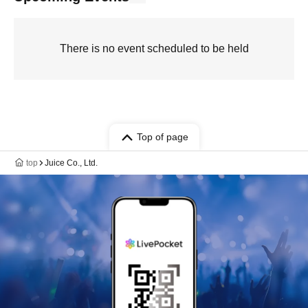
There is no event scheduled to be held
Top of page
top
Juice Co., Ltd.