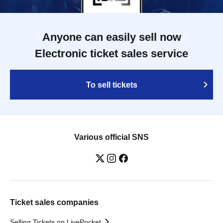
Anyone can easily sell now
Electronic ticket sales service
To sell tickets
Various official SNS
Ticket sales companies
Selling Tickets on LivePocket