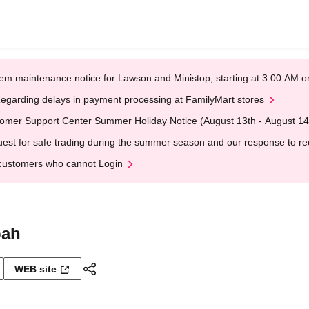
em maintenance notice for Lawson and Ministop, starting at 3:00 AM
egarding delays in payment processing at FamilyMart stores
omer Support Center Summer Holiday Notice (August 13th - August 14
est for safe trading during the summer season and our response to rece
customers who cannot Login
oah
WEB site