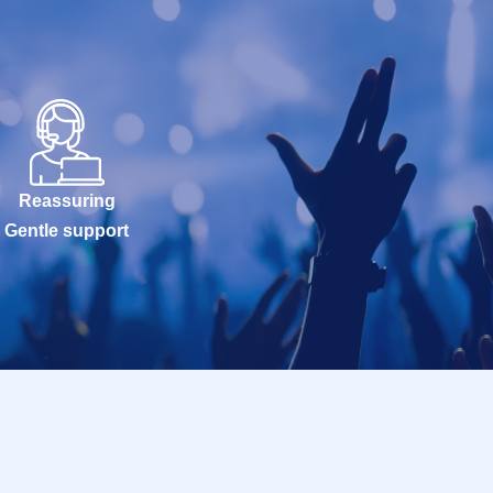
Reassuring
Gentle support