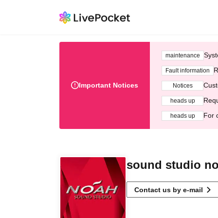
Syst
maintenance
R
Fault information
Important Notices
Cust
Notices
Requ
heads up
For 
heads up
sound studio n
Contact us by e-mail