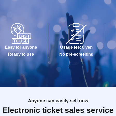
Easy for anyone
Usage fee: 0 yen
Ready to use
No pre-screening
Anyone can easily sell now
Electronic ticket sales service