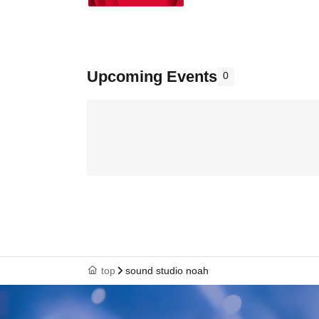
Upcoming Events
0
top
sound studio noah