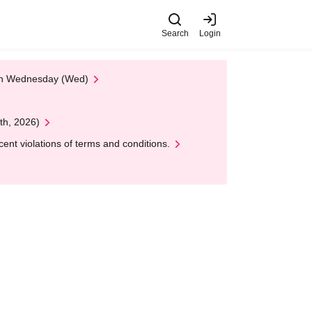
Search
Login
 on Wednesday (Wed)
th, 2026)
nt violations of terms and conditions.