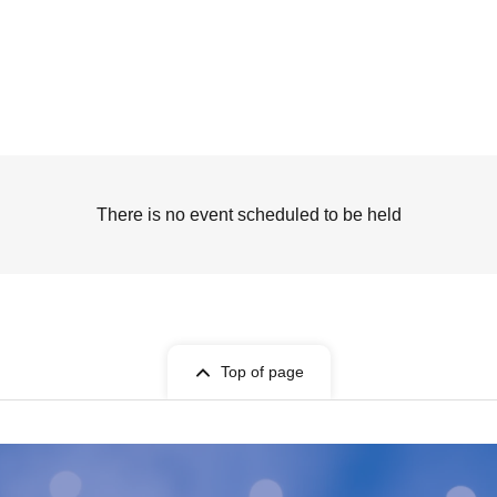
There is no event scheduled to be held
Top of page