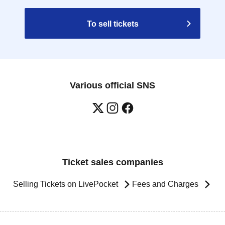
To sell tickets
Various official SNS
Ticket sales companies
Selling Tickets on LivePocket
Fees and Charges