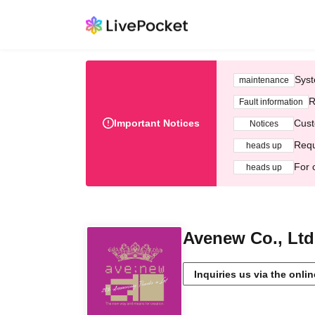
Syst
maintenance
R
Fault information
Important Notices
Cust
Notices
Requ
heads up
For 
heads up
Avenew Co., Ltd
Inquiries us via the onli