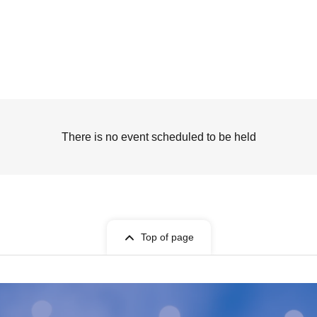
There is no event scheduled to be held
Top of page