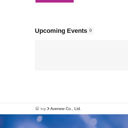
Upcoming Events
0
top
Avenew Co., Ltd.