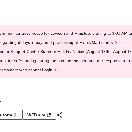
em maintenance notice for Lawson and Ministop, starting at 3:00 AM
egarding delays in payment processing at FamilyMart stores
omer Support Center Summer Holiday Notice (August 13th - August 14
est for safe trading during the summer season and our response to rece
customers who cannot Login
.
ne form
WEB site