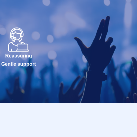
Reassuring
Gentle support