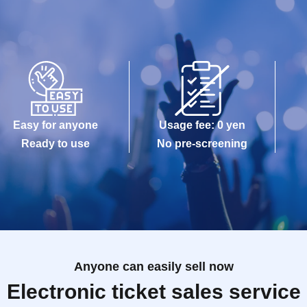
Easy for anyone
Usage fee: 0 yen
Ready to use
No pre-screening
Anyone can easily sell now
Electronic ticket sales service