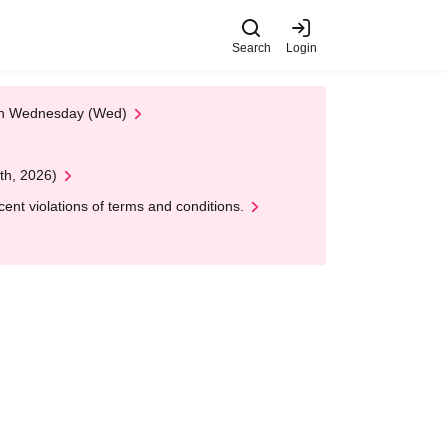
Search
Login
 on Wednesday (Wed)
th, 2026)
nt violations of terms and conditions.