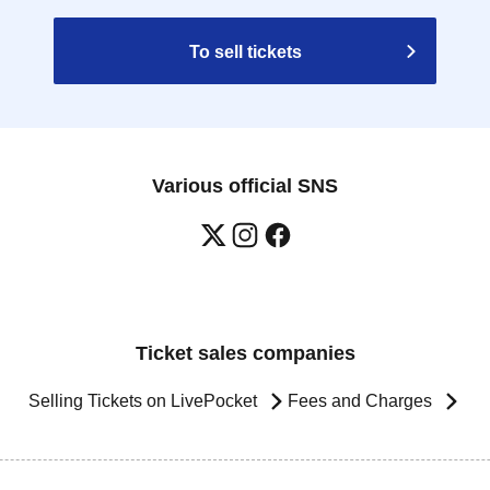
To sell tickets
Various official SNS
Ticket sales companies
Selling Tickets on LivePocket
Fees and Charges