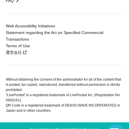
FAQ
Web Accessibility Initiatives
Statement regarding the Act on Specified Commercial
Transactions
Terms of Use
運営会社
Without obtaining the consent of the administrator for all of the content that
is posted, be copied, reproduced, transferred without permission is strictly
prohibited.
"LivePocket" is a registered trademark of LivePocket Inc. (Registration No.
5600161).
QR Code is a registered trademark of DENSO WAVE INCORPORATED in
Japan and in other countries.