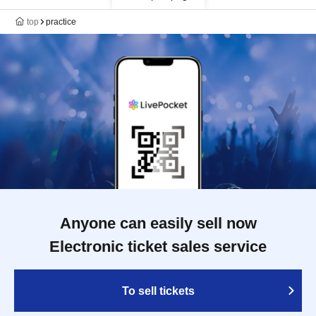
top
practice
Anyone can easily sell now
Electronic ticket sales service
To sell tickets