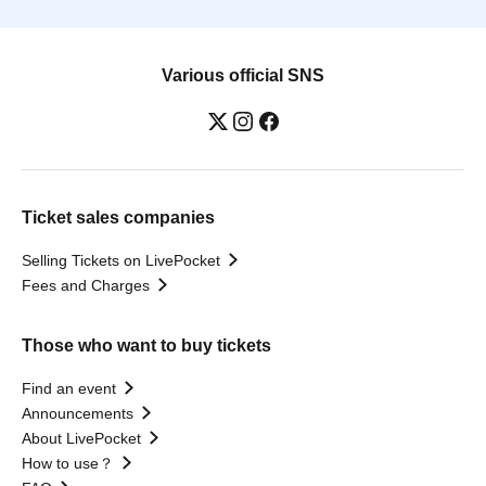
Various official SNS
Ticket sales companies
Selling Tickets on LivePocket
Fees and Charges
Those who want to buy tickets
Find an event
Announcements
About LivePocket
How to use？