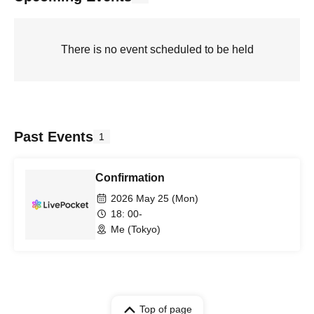
There is no event scheduled to be held
Past Events
1
Confirmation
2026 May 25 (Mon)
18: 00-
Me (Tokyo)
Top of page