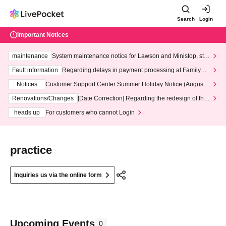
Search
Login
Important Notices
maintenance
System maintenance notice for Lawson and Ministop, star
ting at 3:00 AM on Wednesday (Wed)
Fault information
Regarding delays in payment processing at FamilyMa
rt stores
Notices
Customer Support Center Summer Holiday Notice (August 1
3th - August 14th, 2026)
Renovations/Changes
[Date Correction] Regarding the redesign of the
LivePocket website's top page
heads up
For customers who cannot Login
practice
Inquiries us via the online form
Upcoming Events
0