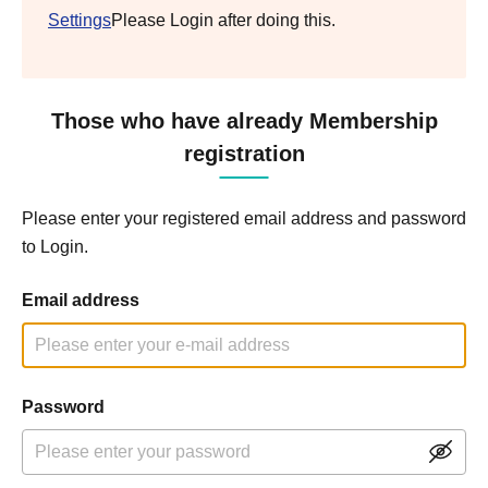
Settings
Please Login after doing this.
Those who have already Membership
registration
Please enter your registered email address and password
to Login.
Email address
Password