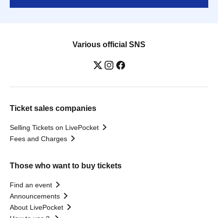
Various official SNS
Ticket sales companies
Selling Tickets on LivePocket
Fees and Charges
Those who want to buy tickets
Find an event
Announcements
About LivePocket