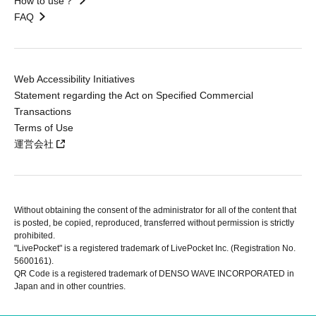
How to use？
FAQ
Web Accessibility Initiatives
Statement regarding the Act on Specified Commercial
Transactions
Terms of Use
運営会社
Without obtaining the consent of the administrator for all of the content that
is posted, be copied, reproduced, transferred without permission is strictly
prohibited.
"LivePocket" is a registered trademark of LivePocket Inc. (Registration No.
5600161).
QR Code is a registered trademark of DENSO WAVE INCORPORATED in
Japan and in other countries.