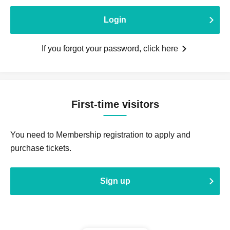
Login
If you forgot your password, click here
First-time visitors
You need to Membership registration to apply and
purchase tickets.
Sign up