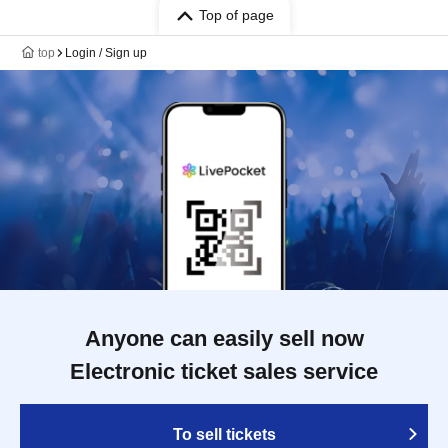
Top of page
top
Login / Sign up
Anyone can easily sell now
Electronic ticket sales service
To sell tickets