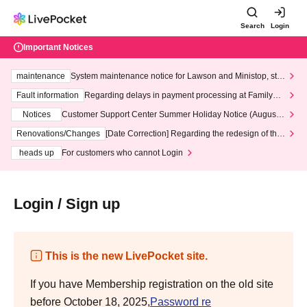
Search
Login
Important Notices
maintenance
System maintenance notice for Lawson and Ministop, star
ting at 3:00 AM on Wednesday (Wed)
Fault information
Regarding delays in payment processing at FamilyMa
rt stores
Notices
Customer Support Center Summer Holiday Notice (August 1
3th - August 14th, 2026)
Renovations/Changes
[Date Correction] Regarding the redesign of the
LivePocket website's top page
heads up
For customers who cannot Login
Login / Sign up
This is the new LivePocket site.
If you have Membership registration on the old site
before October 18, 2025,
Password re