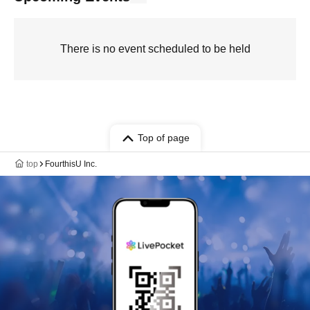
There is no event scheduled to be held
Top of page
top
FourthisU Inc.