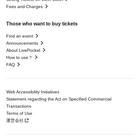
Fees and Charges
Those who want to buy tickets
Find an event
Announcements
About LivePocket
How to use？
FAQ
Web Accessibility Initiatives
Statement regarding the Act on Specified Commercial
Transactions
Terms of Use
運営会社