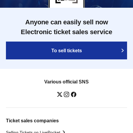
Anyone can easily sell now
Electronic ticket sales service
To sell tickets
Various official SNS
Ticket sales companies
Selling Tickets on LivePocket