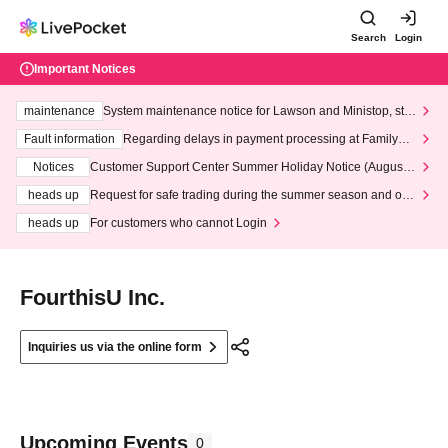
Search
Login
Important Notices
maintenance
System maintenance notice for Lawson and Ministop, star
ting at 3:00 AM on Wednesday (Wed)
Fault information
Regarding delays in payment processing at FamilyMa
rt stores
Notices
Customer Support Center Summer Holiday Notice (August 1
3th - August 14th, 2026)
heads up
Request for safe trading during the summer season and our
response to recent violations of terms and conditions.
heads up
For customers who cannot Login
FourthisU Inc.
Inquiries us via the online form
Upcoming Events
0