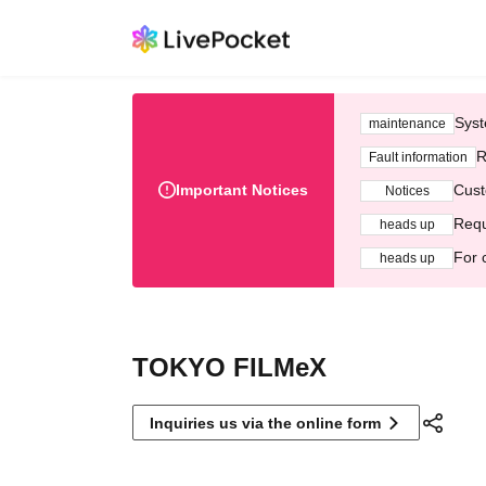
Syst
maintenance
R
Fault information
Important Notices
Cust
Notices
Requ
heads up
For 
heads up
TOKYO FILMeX
Inquiries us via the online form