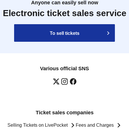
Anyone can easily sell now
Electronic ticket sales service
To sell tickets
Various official SNS
Ticket sales companies
Selling Tickets on LivePocket
Fees and Charges