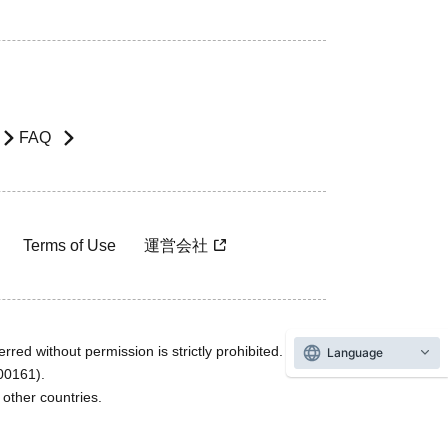
FAQ
Terms of Use
運営会社
rred without permission is strictly prohibited.
Language
600161).
ther countries.