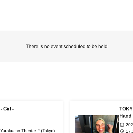
There is no event scheduled to be held
Girl -
TOKYO
Hand 
202
Yurakucho Theater 2 (Tokyo)
17