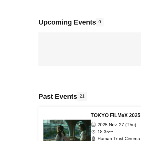
Upcoming Events
0
Past Events
21
TOKYO FILMeX 2025 - 
2025 Nov. 27 (Thu)
18:35〜
Human Trust Cinema 