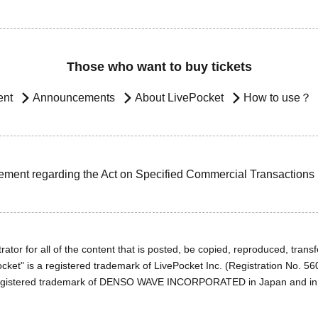
Those who want to buy tickets
ent
Announcements
About LivePocket
How to use？
ement regarding the Act on Specified Commercial Transactions
ator for all of the content that is posted, be copied, reproduced, transfe
cket" is a registered trademark of LivePocket Inc. (Registration No. 5
egistered trademark of DENSO WAVE INCORPORATED in Japan and in o