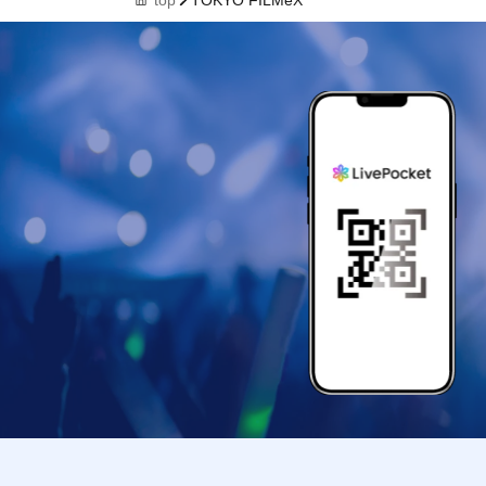
top
TOKYO FILMeX