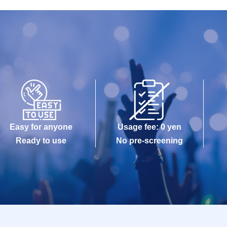
Easy for anyone
Usage fee: 0 yen
Ready to use
No pre-screening