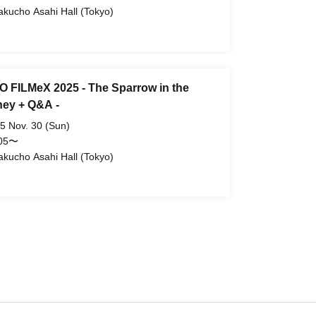
akucho Asahi Hall (Tokyo)
 FILMeX 2025 - The Sparrow in the
ey + Q&A -
5 Nov. 30 (Sun)
:05〜
akucho Asahi Hall (Tokyo)