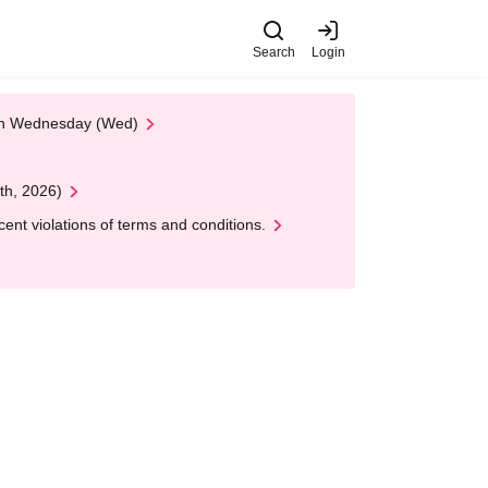
Search
Login
 on Wednesday (Wed)
th, 2026)
nt violations of terms and conditions.