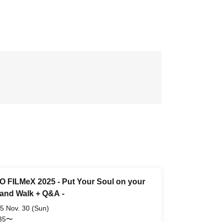
 FILMeX 2025 - Put Your Soul on your
and Walk + Q&A -
5 Nov. 30 (Sun)
:35〜