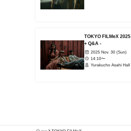
TOKYO FILMeX 2025 - 
+ Q&A -
2025 Nov. 30 (Sun)
14:10〜
Yurakucho Asahi Hall