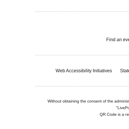
Find an ev
Web Accessibility Initiatives
Stat
Without obtaining the consent of the administr
"LivePo
QR Code is a r