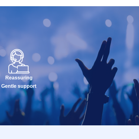
Reassuring
Gentle support