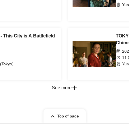
Yur
This City is A Battlefield
TOKYO
Chimn
202
11
 (Tokyo)
Yur
See more
Top of page