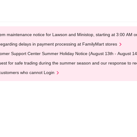
em maintenance notice for Lawson and Ministop, starting at 3:00 AM
egarding delays in payment processing at FamilyMart stores
omer Support Center Summer Holiday Notice (August 13th - August 14
est for safe trading during the summer season and our response to rece
customers who cannot Login