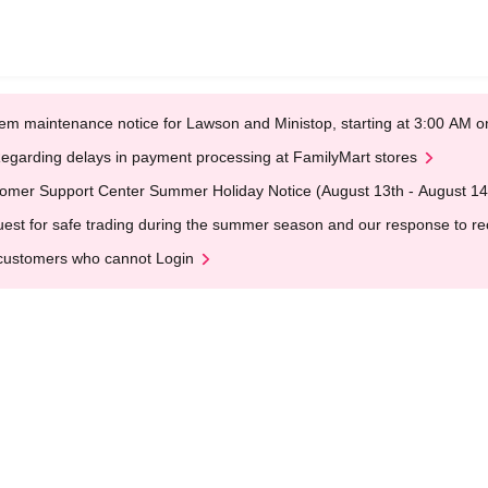
em maintenance notice for Lawson and Ministop, starting at 3:00 AM
egarding delays in payment processing at FamilyMart stores
omer Support Center Summer Holiday Notice (August 13th - August 14
est for safe trading during the summer season and our response to rece
customers who cannot Login