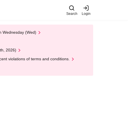
Search
Login
 on Wednesday (Wed)
th, 2026)
nt violations of terms and conditions.