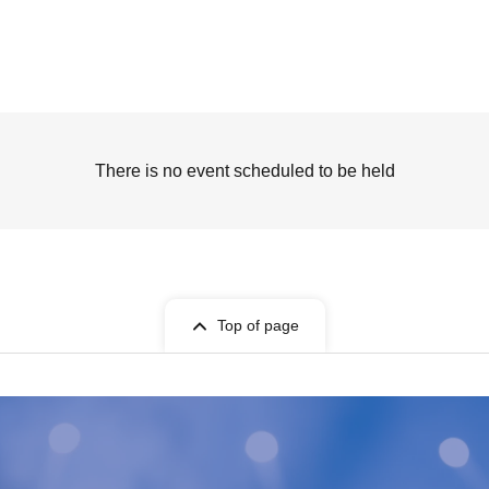
There is no event scheduled to be held
Top of page