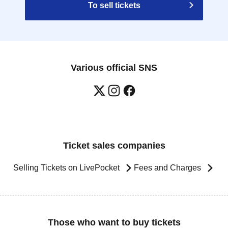
To sell tickets
Various official SNS
Ticket sales companies
Selling Tickets on LivePocket
Fees and Charges
Those who want to buy tickets