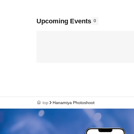
Upcoming Events
0
top
Hanamiya Photoshoot