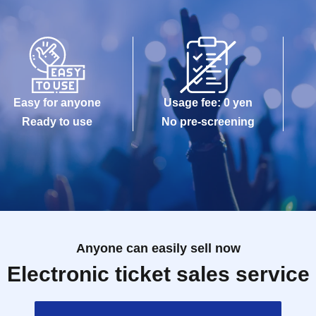
Easy for anyone
Usage fee: 0 yen
Ready to use
No pre-screening
Anyone can easily sell now
Electronic ticket sales service