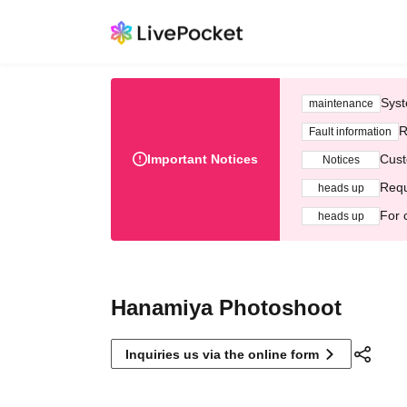
Syst
maintenance
R
Fault information
Important Notices
Cust
Notices
Requ
heads up
For 
heads up
Hanamiya Photoshoot
Inquiries us via the online form