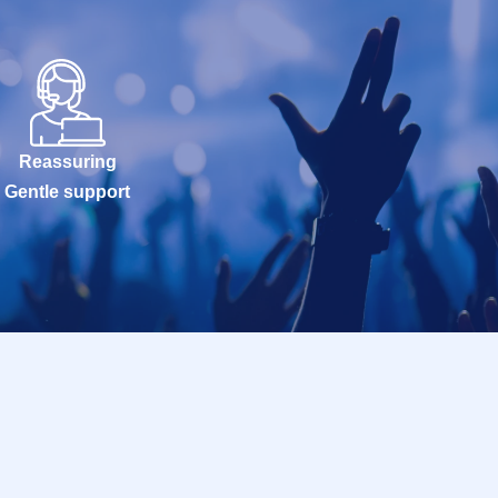
Reassuring
Gentle support