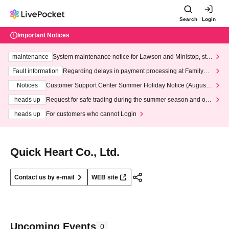
Search
Login
Important Notices
maintenance
System maintenance notice for Lawson and Ministop, star
ting at 3:00 AM on Wednesday (Wed)
Fault information
Regarding delays in payment processing at FamilyMa
rt stores
Notices
Customer Support Center Summer Holiday Notice (August 1
3th - August 14th, 2026)
heads up
Request for safe trading during the summer season and our
response to recent violations of terms and conditions.
heads up
For customers who cannot Login
Quick Heart Co., Ltd.
Contact us by e-mail
WEB site
Upcoming Events
0