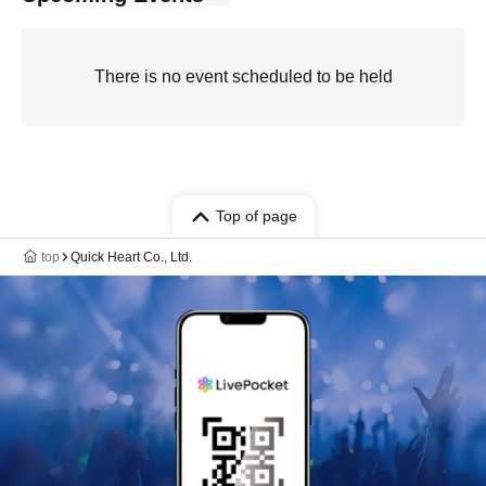
There is no event scheduled to be held
Top of page
top
Quick Heart Co., Ltd.