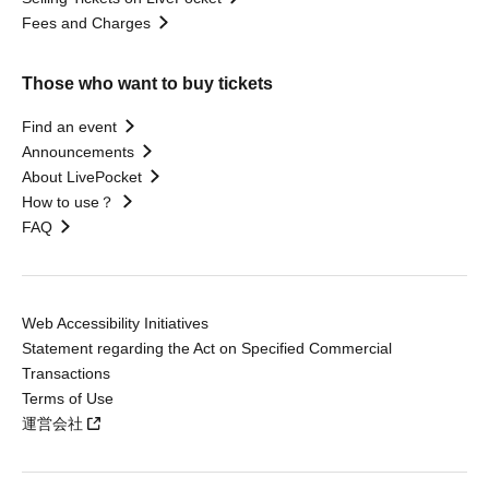
Fees and Charges
Those who want to buy tickets
Find an event
Announcements
About LivePocket
How to use？
FAQ
Web Accessibility Initiatives
Statement regarding the Act on Specified Commercial
Transactions
Terms of Use
運営会社