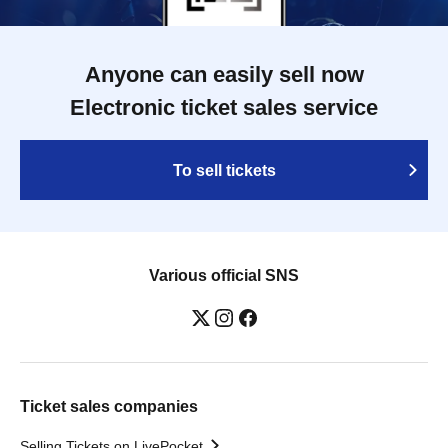
Anyone can easily sell now
Electronic ticket sales service
To sell tickets
Various official SNS
Ticket sales companies
Selling Tickets on LivePocket