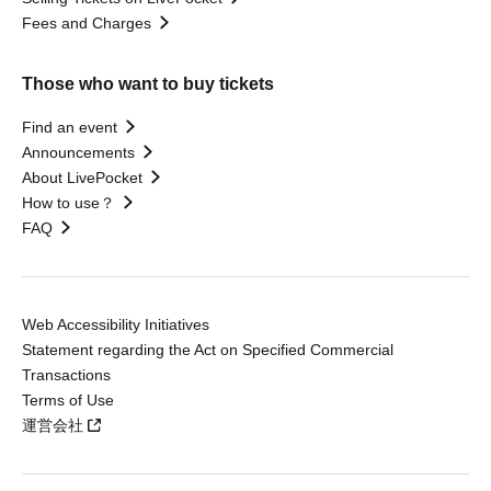
Fees and Charges
Those who want to buy tickets
Find an event
Announcements
About LivePocket
How to use？
FAQ
Web Accessibility Initiatives
Statement regarding the Act on Specified Commercial
Transactions
Terms of Use
運営会社