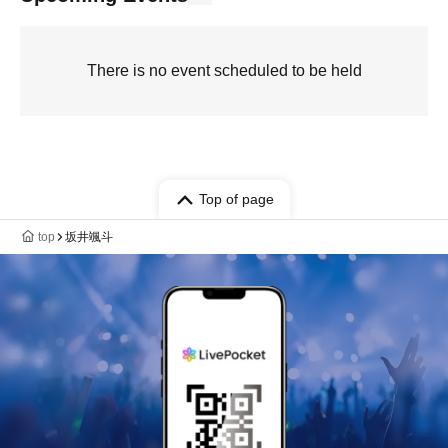
There is no event scheduled to be held
Top of page
top
坂井颯斗