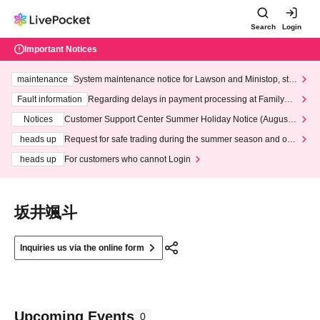
Search
Login
Important Notices
maintenance
System maintenance notice for Lawson and Ministop, star
ting at 3:00 AM on Wednesday (Wed)
Fault information
Regarding delays in payment processing at FamilyMa
rt stores
Notices
Customer Support Center Summer Holiday Notice (August 1
3th - August 14th, 2026)
heads up
Request for safe trading during the summer season and our
response to recent violations of terms and conditions.
heads up
For customers who cannot Login
坂井颯斗
Inquiries us via the online form
Upcoming Events
0