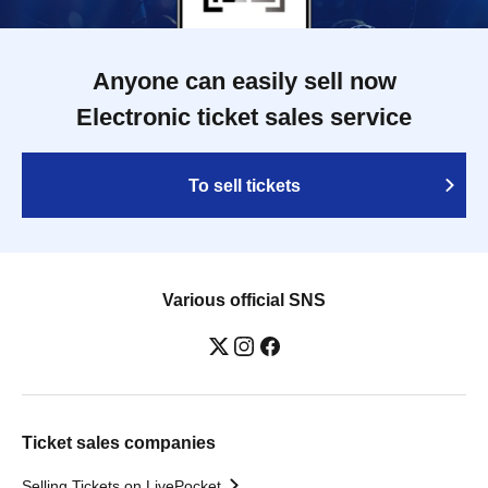
Anyone can easily sell now
Electronic ticket sales service
To sell tickets
Various official SNS
Ticket sales companies
Selling Tickets on LivePocket