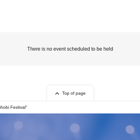
There is no event scheduled to be held
Top of page
hobi Festival"