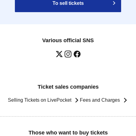
To sell tickets
Various official SNS
Ticket sales companies
Selling Tickets on LivePocket
Fees and Charges
Those who want to buy tickets