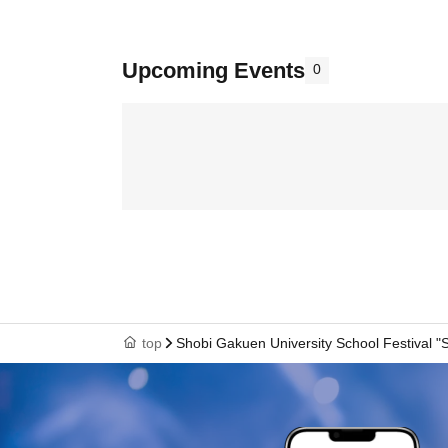
Upcoming Events
0
top
Shobi Gakuen University School Festival "S