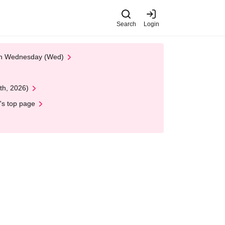
Search
Login
 on Wednesday (Wed)
th, 2026)
's top page