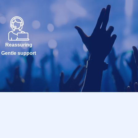
Reassuring
Gentle support