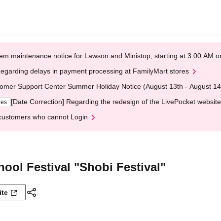
em maintenance notice for Lawson and Ministop, starting at 3:00 AM
egarding delays in payment processing at FamilyMart stores
omer Support Center Summer Holiday Notice (August 13th - August 14
[Date Correction] Regarding the redesign of the LivePocket website
ges
customers who cannot Login
ool Festival "Shobi Festival"
ite