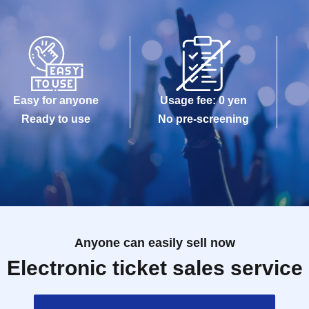
Easy for anyone
Usage fee: 0 yen
Ready to use
No pre-screening
Anyone can easily sell now
Electronic ticket sales service