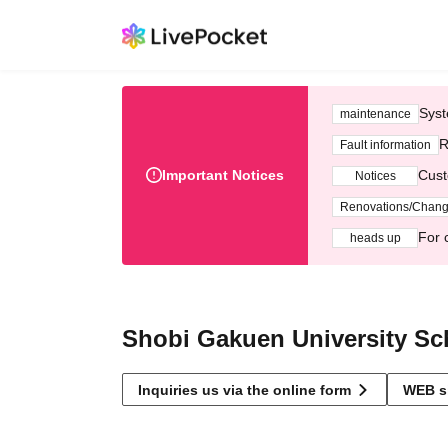
Syst
maintenance
R
Fault information
Important Notices
Cust
Notices
Renovations/Chan
For 
heads up
Shobi Gakuen University Sch
Inquiries us via the online form
WEB s