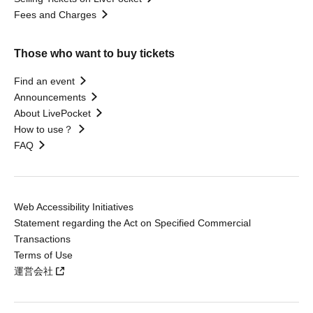
Fees and Charges
Those who want to buy tickets
Find an event
Announcements
About LivePocket
How to use？
FAQ
Web Accessibility Initiatives
Statement regarding the Act on Specified Commercial
Transactions
Terms of Use
運営会社