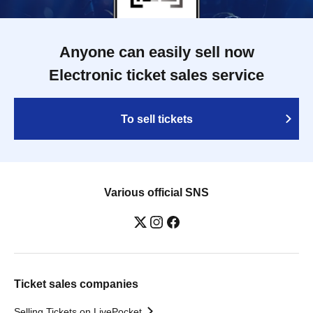
Anyone can easily sell now
Electronic ticket sales service
To sell tickets
Various official SNS
Ticket sales companies
Selling Tickets on LivePocket