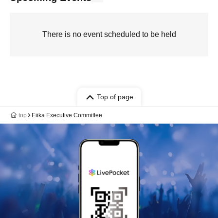
There is no event scheduled to be held
Top of page
top
Eiika Executive Committee