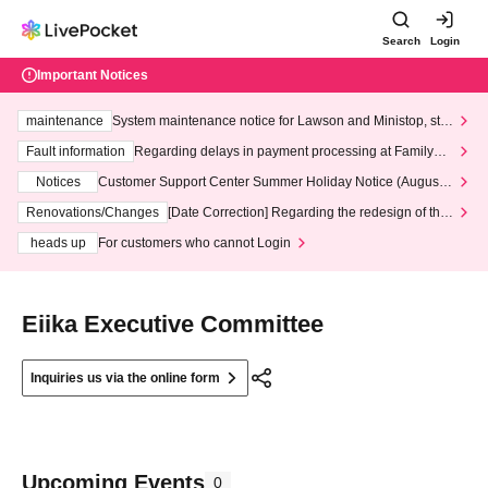
Search
Login
Important Notices
maintenance
System maintenance notice for Lawson and Ministop, star
ting at 3:00 AM on Wednesday (Wed)
Fault information
Regarding delays in payment processing at FamilyMa
rt stores
Notices
Customer Support Center Summer Holiday Notice (August 1
3th - August 14th, 2026)
Renovations/Changes
[Date Correction] Regarding the redesign of the
LivePocket website's top page
heads up
For customers who cannot Login
Eiika Executive Committee
Inquiries us via the online form
Upcoming Events
0