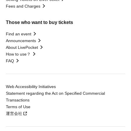
Fees and Charges
Those who want to buy tickets
Find an event
Announcements
About LivePocket
How to use？
FAQ
Web Accessibility Initiatives
Statement regarding the Act on Specified Commercial
Transactions
Terms of Use
運営会社