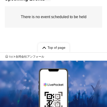
There is no event scheduled to be held
Top of page
top
合同会社アンフォール