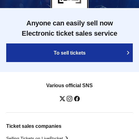
Anyone can easily sell now
Electronic ticket sales service
To sell tickets
Various official SNS
Ticket sales companies
Selling Tickets on LivePocket