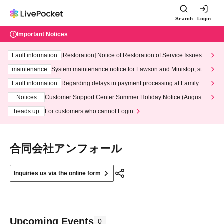
Search
Login
Important Notices
Fault information
[Restoration] Notice of Restoration of Service Issues R
elated to Credit Card and Convenience store payment
maintenance
System maintenance notice for Lawson and Ministop, star
ting at 3:00 AM on Wednesday (Wed)
Fault information
Regarding delays in payment processing at FamilyMa
rt stores
Notices
Customer Support Center Summer Holiday Notice (August 1
3th - August 14th, 2026)
heads up
For customers who cannot Login
合同会社アンフォール
Inquiries us via the online form
Upcoming Events
0