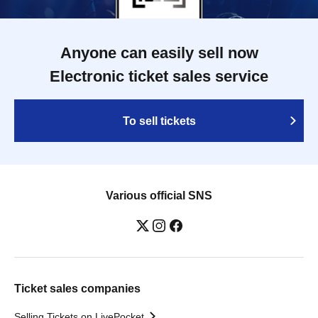
Anyone can easily sell now
Electronic ticket sales service
To sell tickets
Various official SNS
Ticket sales companies
Selling Tickets on LivePocket