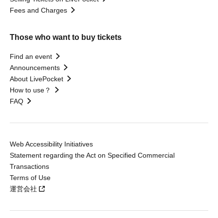
Fees and Charges
Those who want to buy tickets
Find an event
Announcements
About LivePocket
How to use？
FAQ
Web Accessibility Initiatives
Statement regarding the Act on Specified Commercial
Transactions
Terms of Use
運営会社