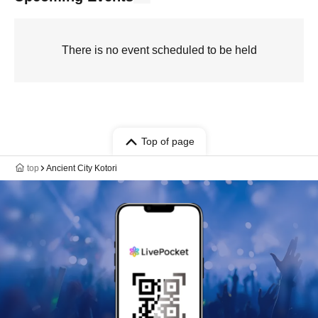
There is no event scheduled to be held
Top of page
top
Ancient City Kotori