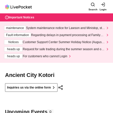
Search
Login
Important Notices
maintenance
System maintenance notice for Lawson and Ministop, star
ting at 3:00 AM on Wednesday (Wed)
Fault information
Regarding delays in payment processing at FamilyMa
rt stores
Notices
Customer Support Center Summer Holiday Notice (August 1
3th - August 14th, 2026)
heads up
Request for safe trading during the summer season and our
response to recent violations of terms and conditions.
heads up
For customers who cannot Login
Ancient City Kotori
Inquiries us via the online form
Upcoming Events
0