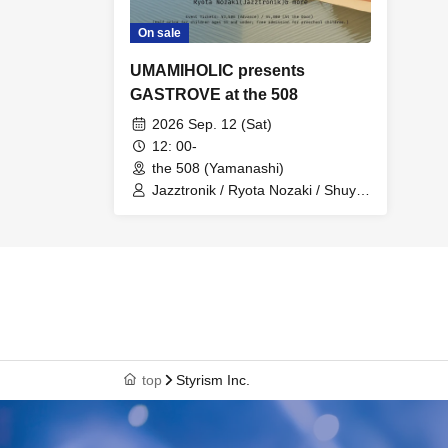
On sale
UMAMIHOLIC presents
GASTROVE at the 508
2026 Sep. 12 (Sat)
12: 00-
the 508 (Yamanashi)
Jazztronik / Ryota Nozaki / Shuya
Okino
top
Styrism Inc.