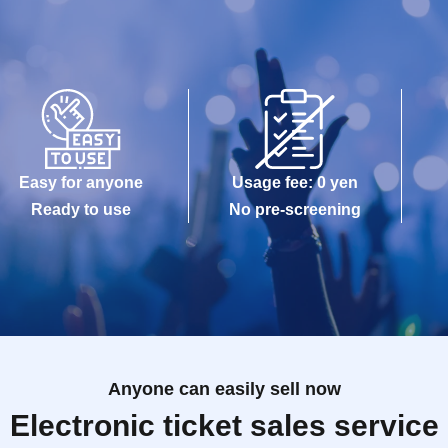
Easy for anyone
Usage fee: 0 yen
Ready to use
No pre-screening
Anyone can easily sell now
Electronic ticket sales service