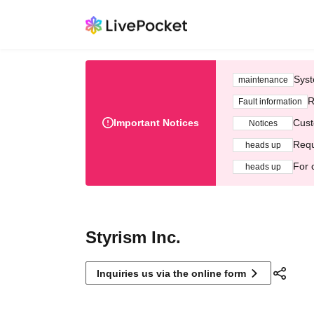
Syst
maintenance
R
Fault information
Important Notices
Cust
Notices
Requ
heads up
For 
heads up
Styrism Inc.
Inquiries us via the online form