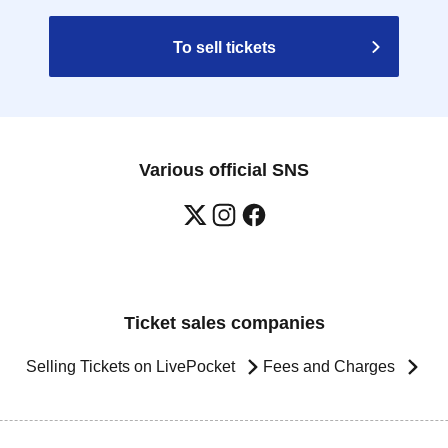
To sell tickets
Various official SNS
Ticket sales companies
Selling Tickets on LivePocket
Fees and Charges