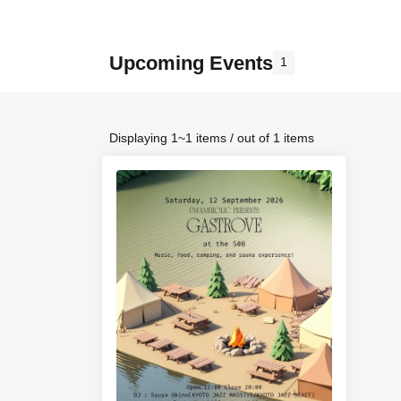
Upcoming Events
1
Displaying 1~1 items / out of 1 items