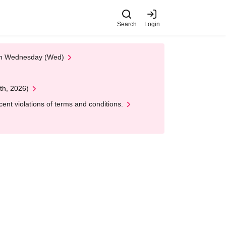
Search
Login
 on Wednesday (Wed)
th, 2026)
nt violations of terms and conditions.