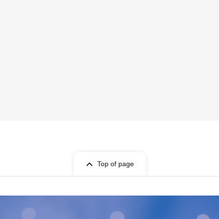
Top of page