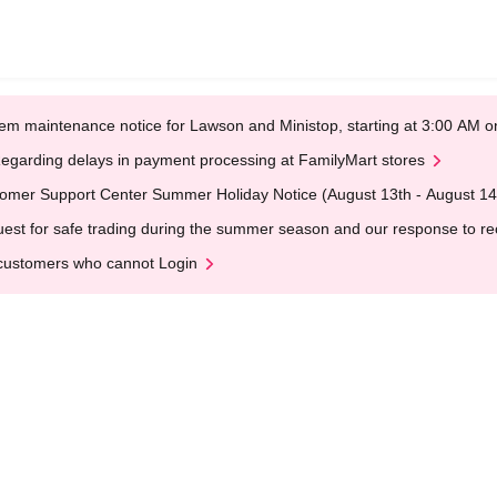
em maintenance notice for Lawson and Ministop, starting at 3:00 AM
egarding delays in payment processing at FamilyMart stores
omer Support Center Summer Holiday Notice (August 13th - August 14
est for safe trading during the summer season and our response to rece
customers who cannot Login