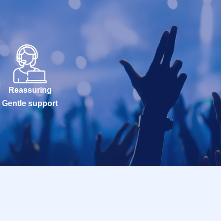
Reassuring
Gentle support