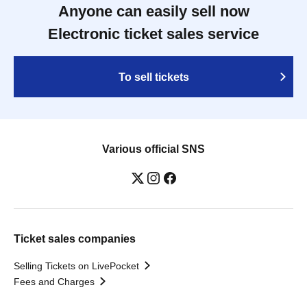
Anyone can easily sell now
Electronic ticket sales service
To sell tickets
Various official SNS
Ticket sales companies
Selling Tickets on LivePocket
Fees and Charges