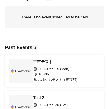
There is no event scheduled to be held
Past Events
2
古市テスト
2025 Dec. 15 (Mon)
18: 00-
ふるいちテスト（東京都）
Test 2
2025 Dec. 20 (Sat)