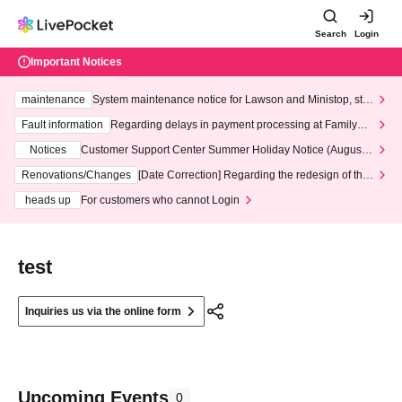
Search
Login
Important Notices
maintenance
System maintenance notice for Lawson and Ministop, star
ting at 3:00 AM on Wednesday (Wed)
Fault information
Regarding delays in payment processing at FamilyMa
rt stores
Notices
Customer Support Center Summer Holiday Notice (August 1
3th - August 14th, 2026)
Renovations/Changes
[Date Correction] Regarding the redesign of the
LivePocket website's top page
heads up
For customers who cannot Login
test
Inquiries us via the online form
Upcoming Events
0