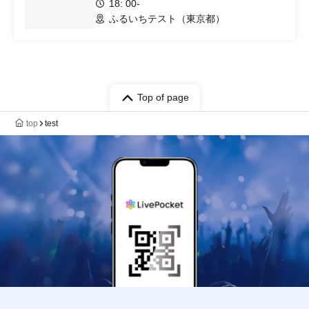
18: 00-
ふるいちテスト（東京都）
Top of page
top
test