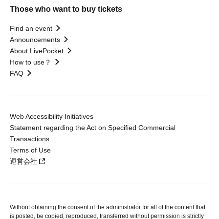
Those who want to buy tickets
Find an event
Announcements
About LivePocket
How to use？
FAQ
Web Accessibility Initiatives
Statement regarding the Act on Specified Commercial
Transactions
Terms of Use
運営会社
Without obtaining the consent of the administrator for all of the content that
is posted, be copied, reproduced, transferred without permission is strictly