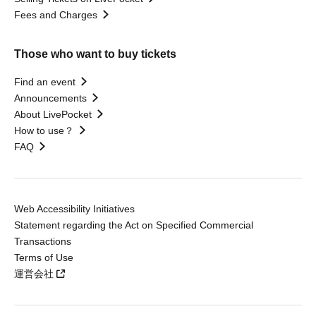
Fees and Charges
Those who want to buy tickets
Find an event
Announcements
About LivePocket
How to use？
FAQ
Web Accessibility Initiatives
Statement regarding the Act on Specified Commercial
Transactions
Terms of Use
運営会社