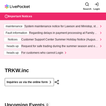
Search
Login
Important Notices
maintenance
System maintenance notice for Lawson and Ministop, star
ting at 3:00 AM on Wednesday (Wed)
Fault information
Regarding delays in payment processing at FamilyMa
rt stores
Notices
Customer Support Center Summer Holiday Notice (August 1
3th - August 14th, 2026)
heads up
Request for safe trading during the summer season and our
response to recent violations of terms and conditions.
heads up
For customers who cannot Login
TRKW.inc
Inquiries us via the online form
Upcoming Events
0