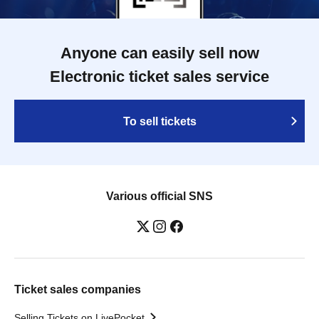
Anyone can easily sell now
Electronic ticket sales service
To sell tickets
Various official SNS
Ticket sales companies
Selling Tickets on LivePocket