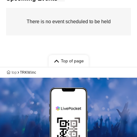
There is no event scheduled to be held
Top of page
top
TRKW.inc