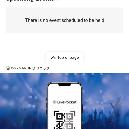
There is no event scheduled to be held
Top of page
top
MARUNIクリニック