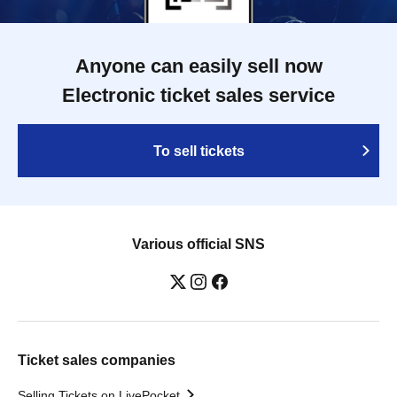
Anyone can easily sell now
Electronic ticket sales service
To sell tickets
Various official SNS
Ticket sales companies
Selling Tickets on LivePocket