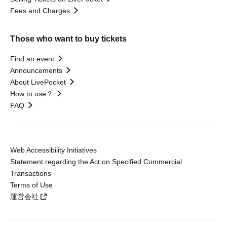
Fees and Charges
Those who want to buy tickets
Find an event
Announcements
About LivePocket
How to use？
FAQ
Web Accessibility Initiatives
Statement regarding the Act on Specified Commercial
Transactions
Terms of Use
運営会社