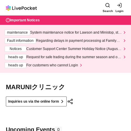
Search
Login
Important Notices
maintenance
System maintenance notice for Lawson and Ministop, star
ting at 3:00 AM on Wednesday (Wed)
Fault information
Regarding delays in payment processing at FamilyMa
rt stores
Notices
Customer Support Center Summer Holiday Notice (August 1
3th - August 14th, 2026)
heads up
Request for safe trading during the summer season and our
response to recent violations of terms and conditions.
heads up
For customers who cannot Login
MARUNIクリニック
Inquiries us via the online form
Upcoming Events
0